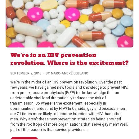
We’re in an HIV prevention
revolution. Where is the excitement?
SEPTEMBER 2, 2015
• BY MARC-ANDRÉ LEBLANC
We’re in the midst of an HIV prevention revolution. Over the past
few years, we have gained new tools and knowledge to prevent HIV,
from pre-exposure prophylaxis (PrEP) to the knowledge that an
undetectable viral load dramatically reduces the risk of
transmission. So where is the excitement, especially in
communities hardest hit by HIV? In Canada, gay and bisexual men
are 71 times more likely to become infected with HIV than other
men. Why aren’t these new prevention strategies being shouted
from the rooftops of more organizations that serve gay men? Well,
part of the reason is that service providers...