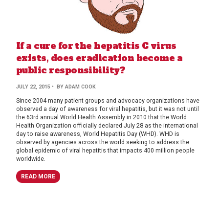
If a cure for the hepatitis C virus
exists, does eradication become a
public responsibility?
JULY 22, 2015
• BY ADAM COOK
Since 2004 many patient groups and advocacy organizations have
observed a day of awareness for viral hepatitis, but it was not until
the 63rd annual World Health Assembly in 2010 that the World
Health Organization officially declared July 28 as the international
day to raise awareness, World Hepatitis Day (WHD). WHD is
observed by agencies across the world seeking to address the
global epidemic of viral hepatitis that impacts 400 million people
worldwide.
READ MORE