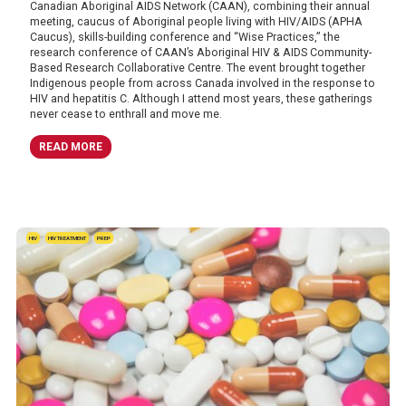
Canadian Aboriginal AIDS Network (CAAN), combining their annual
meeting, caucus of Aboriginal people living with HIV/AIDS (APHA
Caucus), skills-building conference and “Wise Practices,” the
research conference of CAAN’s Aboriginal HIV & AIDS Community-
Based Research Collaborative Centre. The event brought together
Indigenous people from across Canada involved in the response to
HIV and hepatitis C. Although I attend most years, these gatherings
never cease to enthrall and move me.
READ MORE
HIV
HIV TREATMENT
PREP