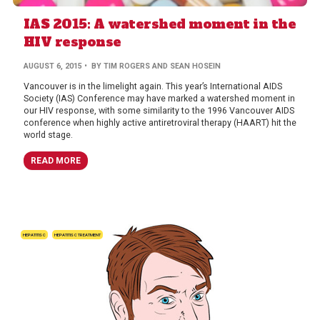
IAS 2015: A watershed moment in the
HIV response
AUGUST 6, 2015
• BY TIM ROGERS AND SEAN HOSEIN
Vancouver is in the limelight again. This year’s International AIDS
Society (IAS) Conference may have marked a watershed moment in
our HIV response, with some similarity to the 1996 Vancouver AIDS
conference when highly active antiretroviral therapy (HAART) hit the
world stage.
READ MORE
HEPATITIS C
HEPATITIS C TREATMENT