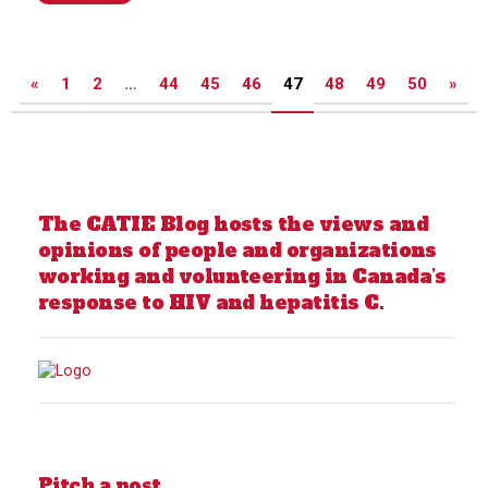
Posts
«
1
2
…
44
45
46
47
48
49
50
»
pagination
The CATIE Blog hosts the views and
opinions of people and organizations
working and volunteering in Canada’s
response to HIV and hepatitis C.
Pitch a post