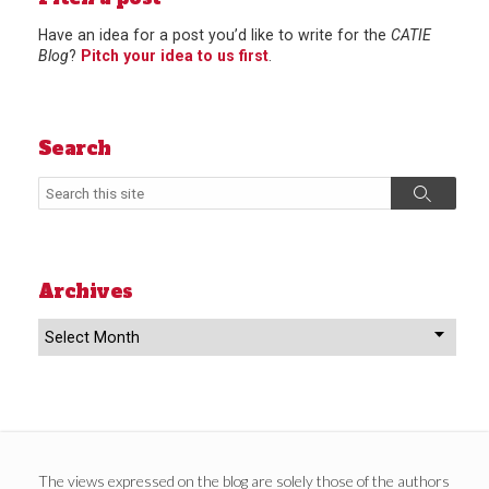
Have an idea for a post you’d like to write for the
CATIE
Blog
?
Pitch your idea to us first
.
Search
Search
Search
Archives
Archives
The views expressed on the blog are solely those of the authors