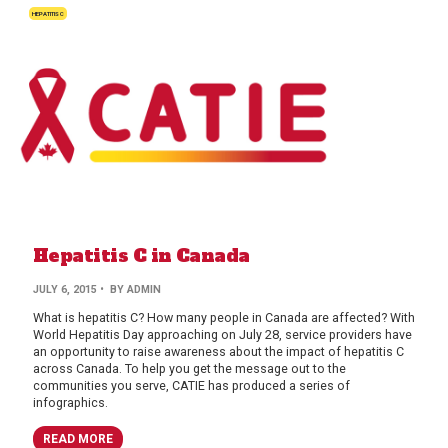
HEPATITIS C
Hepatitis C in Canada
BY
JULY 6, 2015
• BY
ADMIN
AUTHOR
What is hepatitis C? How many people in Canada are affected? With
World Hepatitis Day approaching on July 28, service providers have
an opportunity to raise awareness about the impact of hepatitis C
across Canada. To help you get the message out to the
communities you serve, CATIE has produced a series of
infographics.
READ MORE