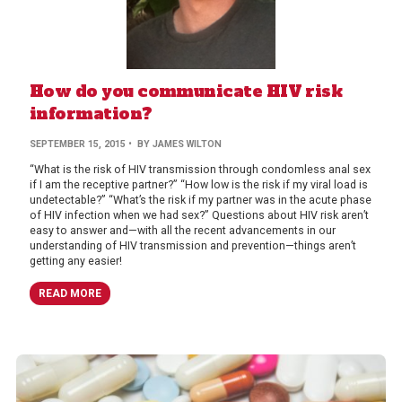
How do you communicate HIV risk
information?
SEPTEMBER 15, 2015
• BY JAMES WILTON
“What is the risk of HIV transmission through condomless anal sex
if I am the receptive partner?” “How low is the risk if my viral load is
undetectable?” “What’s the risk if my partner was in the acute phase
of HIV infection when we had sex?” Questions about HIV risk aren’t
easy to answer and—with all the recent advancements in our
understanding of HIV transmission and prevention—things aren’t
getting any easier!
READ MORE