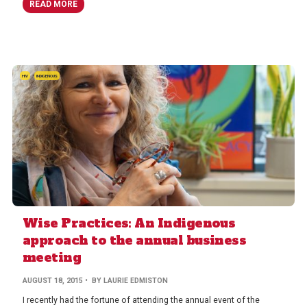
READ MORE
HIV
INDIGENOUS
Wise Practices: An Indigenous
approach to the annual business
meeting
AUGUST 18, 2015
• BY LAURIE EDMISTON
I recently had the fortune of attending the annual event of the