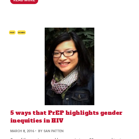
PREP
WOMEN
5 ways that PrEP highlights gender
inequities in HIV
MARCH 8, 2016
• BY SAN PATTEN