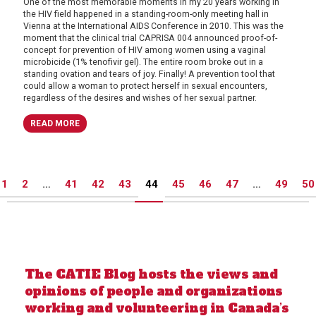
One of the most memorable moments in my 20 years working in
the HIV field happened in a standing-room-only meeting hall in
Vienna at the International AIDS Conference in 2010. This was the
moment that the clinical trial CAPRISA 004 announced proof-of-
concept for prevention of HIV among women using a vaginal
microbicide (1% tenofivir gel). The entire room broke out in a
standing ovation and tears of joy. Finally! A prevention tool that
could allow a woman to protect herself in sexual encounters,
regardless of the desires and wishes of her sexual partner.
READ MORE
Posts
1
2
…
41
42
43
44
45
46
47
…
49
50
pagination
The CATIE Blog hosts the views and
opinions of people and organizations
working and volunteering in Canada’s