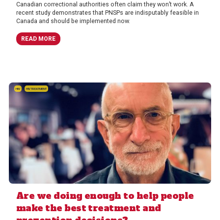
Canadian correctional authorities often claim they won’t work. A
recent study demonstrates that PNSPs are indisputably feasible in
Canada and should be implemented now.
READ MORE
HIV
HIV TREATMENT
Are we doing enough to help people
make the best treatment and