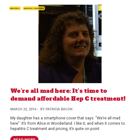
HEPATITIS C
HEPATITIS C TREATMENT
We’re all mad here: It’s time to
demand affordable Hep C treatment!
MARCH 22, 2016
• BY PATRICIA BACON
My daughter has a smartphone cover that says: “We’re all mad
here”. It’s from Alice in Wonderland. I like it; and when it comes to
hepatitis C treatment and pricing, it’s quite on point.
READ MORE