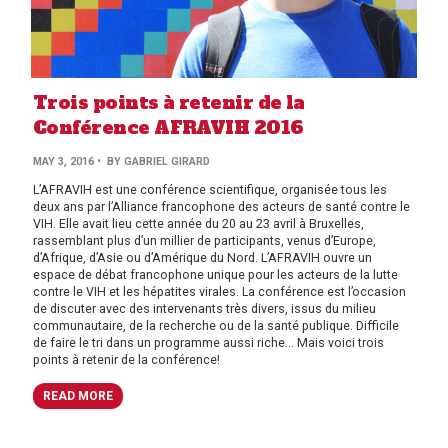
Trois points à retenir de la
Conférence AFRAVIH 2016
MAY 3, 2016
• BY GABRIEL GIRARD
L’AFRAVIH est une conférence scientifique, organisée tous les
deux ans par l’Alliance francophone des acteurs de santé contre le
VIH. Elle avait lieu cette année du 20 au 23 avril à Bruxelles,
rassemblant plus d’un millier de participants, venus d’Europe,
d’Afrique, d’Asie ou d’Amérique du Nord. L’AFRAVIH ouvre un
espace de débat francophone unique pour les acteurs de la lutte
contre le VIH et les hépatites virales. La conférence est l’occasion
de discuter avec des intervenants très divers, issus du milieu
communautaire, de la recherche ou de la santé publique. Difficile
de faire le tri dans un programme aussi riche… Mais voici trois
points à retenir de la conférence!
READ MORE