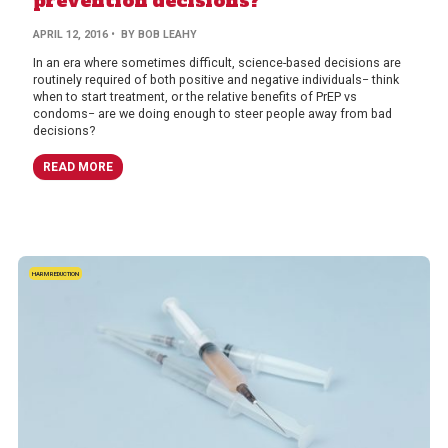
prevention decisions?
APRIL 12, 2016
• BY BOB LEAHY
In an era where sometimes difficult, science-based decisions are
routinely required of both positive and negative individuals− think
when to start treatment, or the relative benefits of PrEP vs
condoms− are we doing enough to steer people away from bad
decisions?
READ MORE
HARM REDUCTION