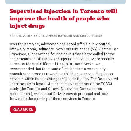
Supervised injection in Toronto will
improve the health of people who
inject drugs
APRIL 5, 2016
• BY DRS. AHMED BAYOUMI AND CAROL STRIKE
Over the past year, advocates or elected officials in Montreal,
Ottawa, Victoria, Baltimore, New York City, Ithaca (NY), Seattle, San
Francisco, Glasgow and four cities in Ireland have called for the
implementation of supervised injection services. More recently,
Toronto’s Medical Officer of Health Dr. David McKeown
recommended that the Board of Health start a community
consultation process toward establishing supervised injection
services within three existing facilities in the city. The Board voted
unanimously in favour. As the lead investigators of the TOSCA
study (the Toronto and Ottawa Supervised Consumption
Assessment), we support Dr. McKeown’s proposal and look
forward to the opening of these services in Toronto.
READ MORE