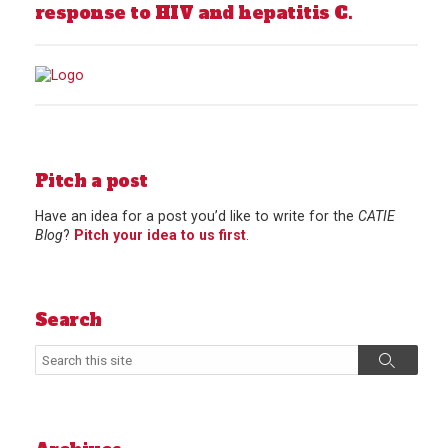
response to HIV and hepatitis C.
Pitch a post
Have an idea for a post you’d like to write for the
CATIE
Blog
?
Pitch your idea to us first
.
Search
Search
Search