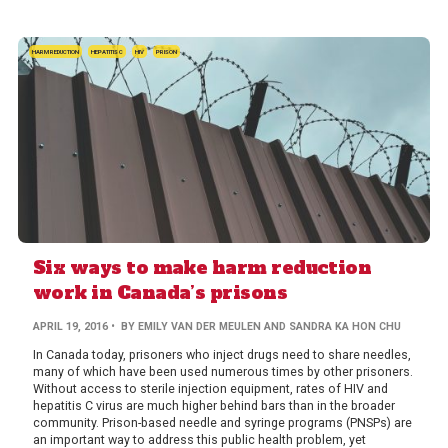
HARM REDUCTION
HEPATITIS C
HIV
PRISON
Six ways to make harm reduction
work in Canada’s prisons
APRIL 19, 2016
• BY EMILY VAN DER MEULEN AND SANDRA KA HON CHU
In Canada today, prisoners who inject drugs need to share needles,
many of which have been used numerous times by other prisoners.
Without access to sterile injection equipment, rates of HIV and
hepatitis C virus are much higher behind bars than in the broader
community. Prison-based needle and syringe programs (PNSPs) are
an important way to address this public health problem, yet