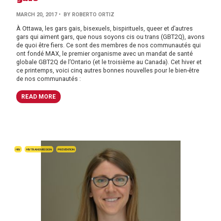
MARCH 20, 2017
• BY ROBERTO ORTIZ
À Ottawa, les gars gais, bisexuels, bispirituels, queer et d’autres
gars qui aiment gars, que nous soyons cis ou trans (GBT2Q), avons
de quoi être fiers. Ce sont des membres de nos communautés qui
ont fondé MAX, le premier organisme avec un mandat de santé
globale GBT2Q de l’Ontario (et le troisième au Canada). Cet hiver et
ce printemps, voici cinq autres bonnes nouvelles pour le bien-être
de nos communautés :
READ MORE
HIV
HIV TRANSMISSION
PREVENTION