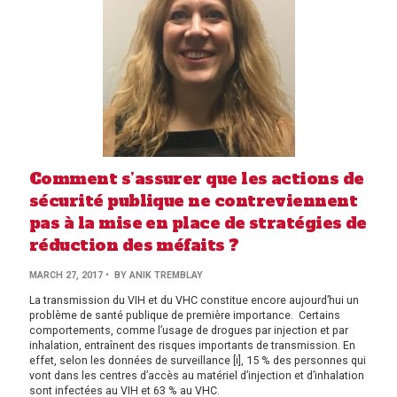
Comment s’assurer que les actions de
sécurité publique ne contreviennent
pas à la mise en place de stratégies de
réduction des méfaits ?
MARCH 27, 2017
• BY ANIK TREMBLAY
La transmission du VIH et du VHC constitue encore aujourd’hui un
problème de santé publique de première importance. Certains
comportements, comme l’usage de drogues par injection et par
inhalation, entraînent des risques importants de transmission. En
effet, selon les données de surveillance [i], 15 % des personnes qui
vont dans les centres d’accès au matériel d’injection et d’inhalation
sont infectées au VIH et 63 % au VHC.