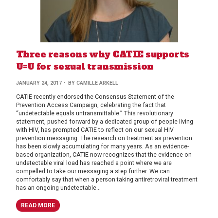
Three reasons why CATIE supports
U=U for sexual transmission
JANUARY 24, 2017
• BY CAMILLE ARKELL
CATIE recently endorsed the Consensus Statement of the
Prevention Access Campaign, celebrating the fact that
“undetectable equals untransmittable.” This revolutionary
statement, pushed forward by a dedicated group of people living
with HIV, has prompted CATIE to reflect on our sexual HIV
prevention messaging. The research on treatment as prevention
has been slowly accumulating for many years. As an evidence-
based organization, CATIE now recognizes that the evidence on
undetectable viral load has reached a point where we are
compelled to take our messaging a step further. We can
comfortably say that when a person taking antiretroviral treatment
has an ongoing undetectable...
READ MORE