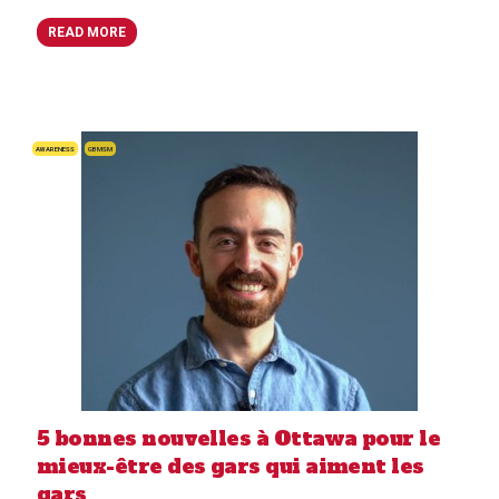
READ MORE
AWARENESS
GBMSM
5 bonnes nouvelles à Ottawa pour le
mieux-être des gars qui aiment les
gars