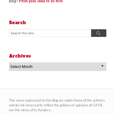
Blog
?
Pitch your idea to us first
.
Search
Search
Search
Archives
Archives
The views expressed on the blog are solely those of the authors
and do not necessarily reflect the policies or opinions of CATIE
nor the views of its funders.