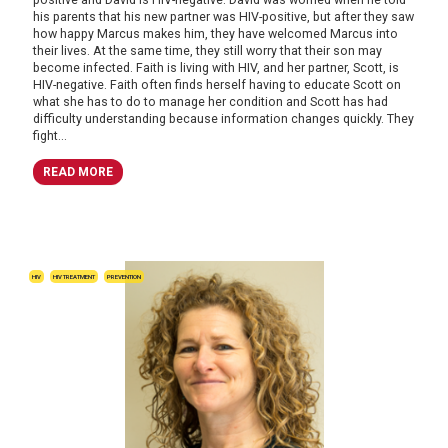
his parents that his new partner was HIV-positive, but after they saw
how happy Marcus makes him, they have welcomed Marcus into
their lives. At the same time, they still worry that their son may
become infected. Faith is living with HIV, and her partner, Scott, is
HIV-negative. Faith often finds herself having to educate Scott on
what she has to do to manage her condition and Scott has had
difficulty understanding because information changes quickly. They
fight...
READ MORE
HIV
HIV TREATMENT
PREVENTION