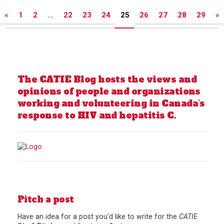
Posts
«
1
2
…
22
23
24
25
26
27
28
29
»
pagination
The CATIE Blog hosts the views and
opinions of people and organizations
working and volunteering in Canada’s
response to HIV and hepatitis C.
Pitch a post
Have an idea for a post you’d like to write for the
CATIE