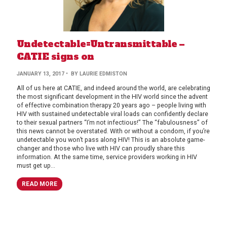
Undetectable=Untransmittable –
CATIE signs on
JANUARY 13, 2017
• BY LAURIE EDMISTON
All of us here at CATIE, and indeed around the world, are celebrating
the most significant development in the HIV world since the advent
of effective combination therapy 20 years ago – people living with
HIV with sustained undetectable viral loads can confidently declare
to their sexual partners “I’m not infectious!” The “fabulousness” of
this news cannot be overstated. With or without a condom, if you’re
undetectable you won’t pass along HIV! This is an absolute game-
changer and those who live with HIV can proudly share this
information. At the same time, service providers working in HIV
must get up...
READ MORE