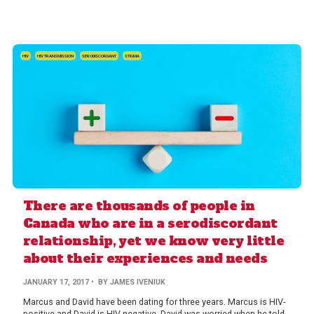
HIV
HIV TRANSMISSION
SERODISCORDANT
STIGMA
There are thousands of people in
Canada who are in a serodiscordant
relationship, yet we know very little
about their experiences and needs
JANUARY 17, 2017
• BY JAMES IVENIUK
Marcus and David have been dating for three years. Marcus is HIV-
positive and David is HIV-negative. David was worried when he told