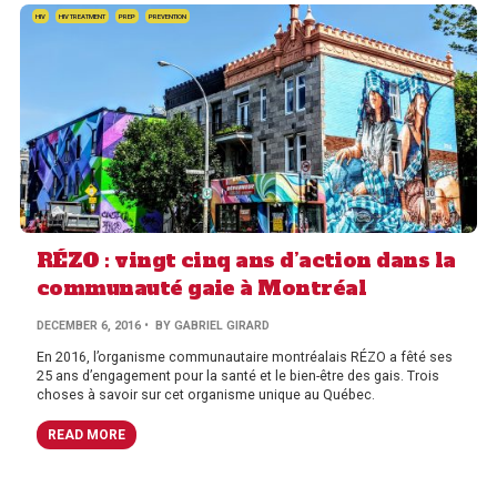
HIV
HIV TREATMENT
PREP
PREVENTION
RÉZO : vingt cinq ans d’action dans la
communauté gaie à Montréal
DECEMBER 6, 2016
• BY GABRIEL GIRARD
En 2016, l’organisme communautaire montréalais RÉZO a fêté ses
25 ans d’engagement pour la santé et le bien-être des gais. Trois
choses à savoir sur cet organisme unique au Québec.
READ MORE