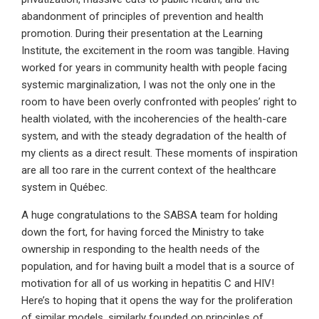
abandonment of principles of prevention and health
promotion. During their presentation at the Learning
Institute, the excitement in the room was tangible. Having
worked for years in community health with people facing
systemic marginalization, I was not the only one in the
room to have been overly confronted with peoples’ right to
health violated, with the incoherencies of the health-care
system, and with the steady degradation of the health of
my clients as a direct result. These moments of inspiration
are all too rare in the current context of the healthcare
system in Québec.
A huge congratulations to the SABSA team for holding
down the fort, for having forced the Ministry to take
ownership in responding to the health needs of the
population, and for having built a model that is a source of
motivation for all of us working in hepatitis C and HIV!
Here’s to hoping that it opens the way for the proliferation
of similar models, similarly founded on principles of