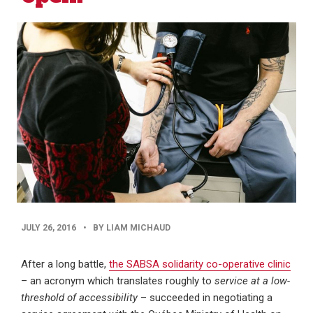
PUBLISHED
JULY 26, 2016
•
BY LIAM MICHAUD
DATE
After a long battle,
the SABSA solidarity co-operative clinic
– an acronym which translates roughly to
service at a low-
threshold of accessibility
– succeeded in negotiating a