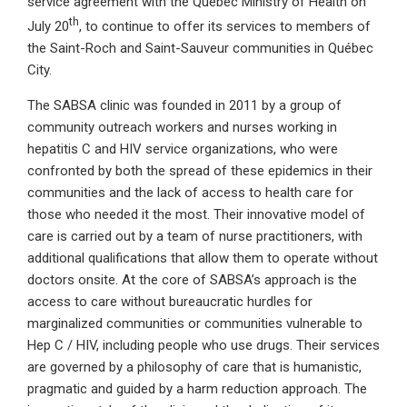
service agreement with the Québec Ministry of Health on
th
July 20
, to continue to offer its services to members of
the Saint-Roch and Saint-Sauveur communities in Québec
City.
The SABSA clinic was founded in 2011 by a group of
community outreach workers and nurses working in
hepatitis C and HIV service organizations, who were
confronted by both the spread of these epidemics in their
communities and the lack of access to health care for
those who needed it the most. Their innovative model of
care is carried out by a team of nurse practitioners, with
additional qualifications that allow them to operate without
doctors onsite. At the core of SABSA’s approach is the
access to care without bureaucratic hurdles for
marginalized communities or communities vulnerable to
Hep C / HIV, including people who use drugs. Their services
are governed by a philosophy of care that is humanistic,
pragmatic and guided by a harm reduction approach. The