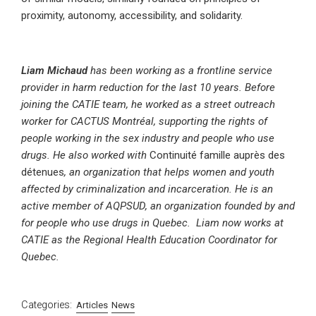
proximity, autonomy, accessibility, and solidarity.
Liam Michaud
has been working as a frontline service
provider in harm reduction for the last 10 years. Before
joining the CATIE team, he worked as a street outreach
worker for CACTUS Montréal, supporting the rights of
people working in the sex industry and people who use
drugs. He also worked with
Continuité famille auprès des
détenues
, an organization that helps women and youth
affected by criminalization and incarceration.
He is an
active member of AQPSUD, an organization founded by and
for people who use drugs in Quebec.
Liam now works at
CATIE as the Regional Health Education Coordinator for
Quebec.
Categories:
Articles
News