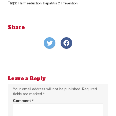
Tags:
Harm reduction
Hepatitis C
Prevention
Share
Share
Share
on
on
Twitter
Facebook
Leave a Reply
Your email address will not be published.
Required
fields are marked
*
Comment
*