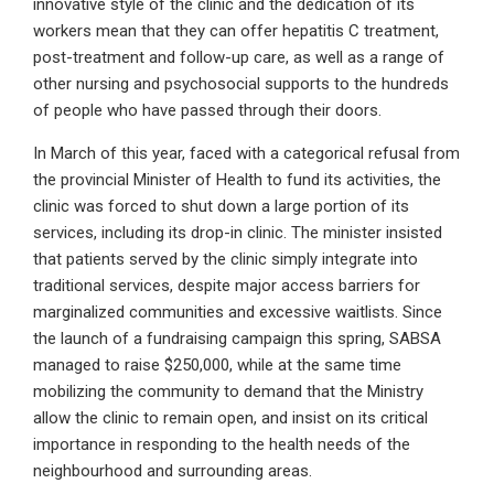
innovative style of the clinic and the dedication of its
workers mean that they can offer hepatitis C treatment,
post-treatment and follow-up care, as well as a range of
other nursing and psychosocial supports to the hundreds
of people who have passed through their doors.
In March of this year, faced with a categorical refusal from
the provincial Minister of Health to fund its activities, the
clinic was forced to shut down a large portion of its
services, including its drop-in clinic. The minister insisted
that patients served by the clinic simply integrate into
traditional services, despite major access barriers for
marginalized communities and excessive waitlists. Since
the launch of a fundraising campaign this spring, SABSA
managed to raise $250,000, while at the same time
mobilizing the community to demand that the Ministry
allow the clinic to remain open, and insist on its critical
importance in responding to the health needs of the
neighbourhood and surrounding areas.