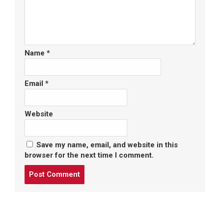
Name
*
Email
*
Website
Save my name, email, and website in this
browser for the next time I comment.
Post
comment