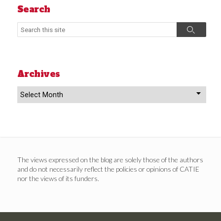
Search
Search
Search
Archives
Archives
The views expressed on the blog are solely those of the authors
and do not necessarily reflect the policies or opinions of CATIE
nor the views of its funders.