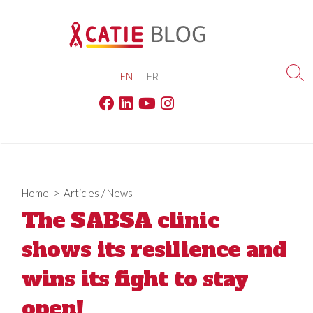
Skip
to
content
EN
FR
Sea
Tog
Facebook
Linkedin
Youtube
Instagram
Home
>
Articles
/
News
The SABSA clinic
shows its resilience and
wins its fight to stay
open!