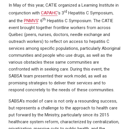
In May of this year, CATIE organized a Learning Institute in
rd
conjunction with
CAPAHC
’s 3
Hepatitis C Symposium,
th
and the
PNMVS
’ 6
Hepatitis C Symposium. The CATIE
event brought together frontline workers from across
Québec (peers, nurses, doctors, needle exchange and
outreach workers) to reflect on access to hepatitis C
services among specific populations, particularly Aboriginal
communities and people who use drugs, as well as the
various obstacles these same communities are
confronted with in seeking care. During this event, the
SABSA team presented their work model, as well as
promising strategies to deliver their services and to
respond concretely to the needs of these communities.
SABSA’s model of care is not only a resounding success,
but represents a challenge to the approach to health care
put forward by the Ministry, particularly since its 2015
healthcare system reform, characterized by centralization,
privatization, massive cuts to public health, and the