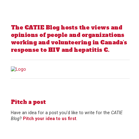
The CATIE Blog hosts the views and
opinions of people and organizations
working and volunteering in Canada’s
response to HIV and hepatitis C.
Pitch a post
Have an idea for a post you’d like to write for the
CATIE
Blog
?
Pitch your idea to us first
.