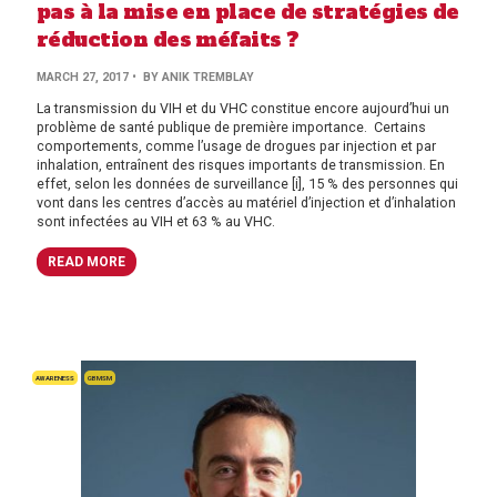
pas à la mise en place de stratégies de
réduction des méfaits ?
MARCH 27, 2017
• BY ANIK TREMBLAY
La transmission du VIH et du VHC constitue encore aujourd’hui un
problème de santé publique de première importance. Certains
comportements, comme l’usage de drogues par injection et par
inhalation, entraînent des risques importants de transmission. En
effet, selon les données de surveillance [i], 15 % des personnes qui
vont dans les centres d’accès au matériel d’injection et d’inhalation
sont infectées au VIH et 63 % au VHC.
READ MORE
AWARENESS
GBMSM