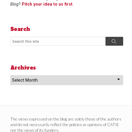
Blog
?
Pitch your idea to us first
.
Search
Search
Search
Archives
Archives
The views expressed on the blog are solely those of the authors
and do not necessarily reflect the policies or opinions of CATIE
nor the views of its funders.