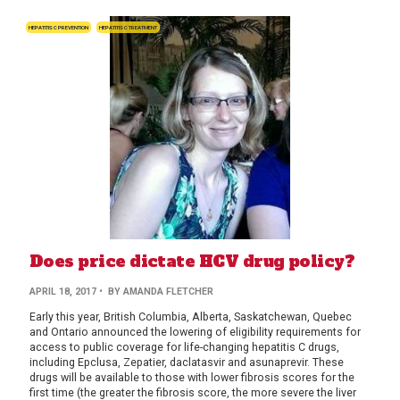
HEPATITIS C PREVENTION
HEPATITIS C TREATMENT
Does price dictate HCV drug policy?
APRIL 18, 2017
• BY AMANDA FLETCHER
Early this year, British Columbia, Alberta, Saskatchewan, Quebec
and Ontario announced the lowering of eligibility requirements for
access to public coverage for life-changing hepatitis C drugs,
including Epclusa, Zepatier, daclatasvir and asunaprevir. These
drugs will be available to those with lower fibrosis scores for the
first time (the greater the fibrosis score, the more severe the liver