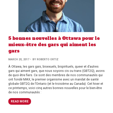
5 bonnes nouvelles à Ottawa pour le
mieux-être des gars qui aiment les
gars
MARCH 20, 2017
• BY ROBERTO ORTIZ
À Ottawa, les gars gais, bisexuels, bispirituels, queer et d’autres
gars qui aiment gars, que nous soyons cis ou trans (GBT2Q), avons
de quoi être fiers. Ce sont des membres de nos communautés qui
ont fondé MAX, le premier organisme avec un mandat de santé
globale GBT2Q de l’Ontario (et le troisième au Canada). Cet hiver et
ce printemps, voici cinq autres bonnes nouvelles pour le bien-être
de nos communautés :
READ MORE