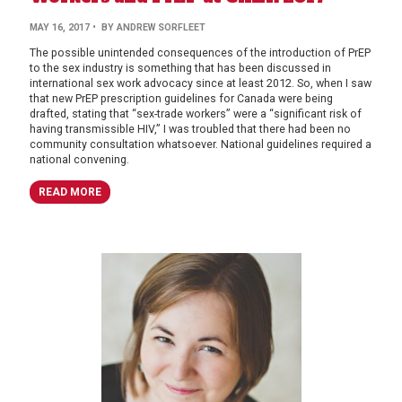
MAY 16, 2017
• BY ANDREW SORFLEET
The possible unintended consequences of the introduction of PrEP
to the sex industry is something that has been discussed in
international sex work advocacy since at least 2012. So, when I saw
that new PrEP prescription guidelines for Canada were being
drafted, stating that “sex-trade workers” were a “significant risk of
having transmissible HIV,” I was troubled that there had been no
community consultation whatsoever. National guidelines required a
national convening.
READ MORE