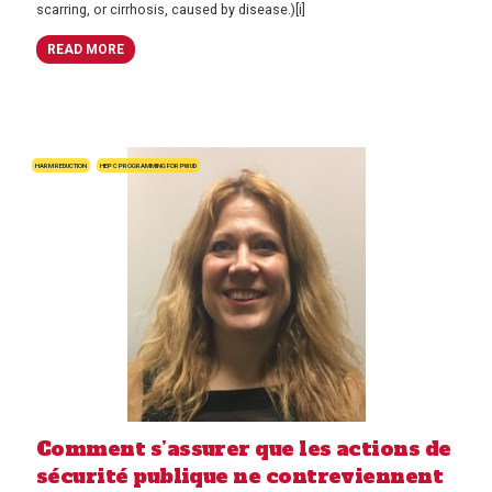
scarring, or cirrhosis, caused by disease.)[i]
READ MORE
HARM REDUCTION
HEP C PROGRAMMING FOR PWUD
Comment s’assurer que les actions de
sécurité publique ne contreviennent