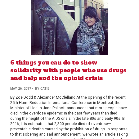
6 things you can do to show
solidarity with people who use drugs
and help end the opioid crisis
BY
MAY 26, 2017
• BY
CATIE
AUTHOR
By Zoë Dodd & Alexander McClelland At the opening of the recent
25th Harm Reduction International Conference in Montreal, the
Minister of Health Jane Philpott announced that more people have
died in the overdose epidemic in the past few years than died
during the height of the AIDS crisis in the late 80s and early 90s. In
2016, it is estimated that 2,300 people died of overdose—
preventable deaths caused by the prohibition of drugs. In response
to that sobering and sad announcement, we wrote an article asking