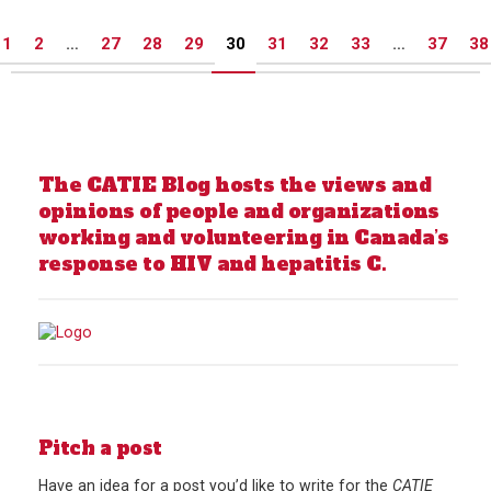
Posts
1
2
…
27
28
29
30
31
32
33
…
37
38
pagination
The CATIE Blog hosts the views and
opinions of people and organizations
working and volunteering in Canada’s
response to HIV and hepatitis C.
Pitch a post
Have an idea for a post you’d like to write for the
CATIE