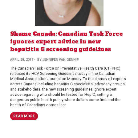
Shame Canada: Canadian Task Force
ignores expert advice in new
hepatitis C screening guidelines
APRIL 28, 2017
• BY JENNIFER VAN GENNIP
The Canadian Task Force on Preventative Health Care (CTFPHC)
released its HCV Screening Guidelines today in the Canadian
Medical Association Journal on Monday. To the dismay of experts
across Canada including hepatitis C specialists, advocacy groups,
and stakeholders, the new screening guidelines ignore expert
advice regarding who should be tested for Hep C, setting a
dangerous public health policy where dollars come first and the
health of Canadians comes last.
READ MORE