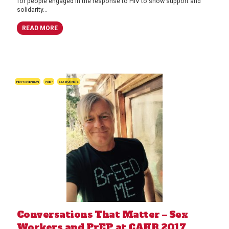
for people engaged in the response to HIV to show support and
solidarity...
READ MORE
HIV PREVENTION
PREP
SEX WORKERS
Conversations That Matter – Sex
Workers and PrEP at CAHR 2017