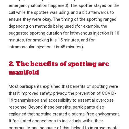
emergency situation happened). The spotter stayed on the
call while the spottee was using, and a bit afterwards to
ensure they were okay. The timing of the spotting ranged
depending on methods being used (for example, the
suggested spotting duration for intravenous injection is 10
minutes, for smoking it is 15 minutes, and for
intramuscular injection it is 45 minutes).
2. The benefits of spotting are
manifold
Most participants explained that benefits of spotting were
that it improved safety, privacy, the prevention of COVID-
19 transmission and accessibility to essential overdose
response. Beyond these benefits, participants also
explained that spotting created a stigma-free environment.
It facilitated connections to individuals within their
community, and because of this, helped to improve mental