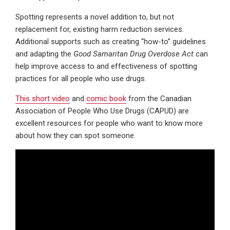
Spotting represents a novel addition to, but not
replacement for, existing harm reduction services.
Additional supports such as creating “how-to” guidelines
and adapting the
Good Samaritan Drug Overdose Act
can
help improve access to and effectiveness of spotting
practices for all people who use drugs.
This short video
and
comic book
from the Canadian
Association of People Who Use Drugs (CAPUD) are
excellent resources for people who want to know more
about how they can spot someone.