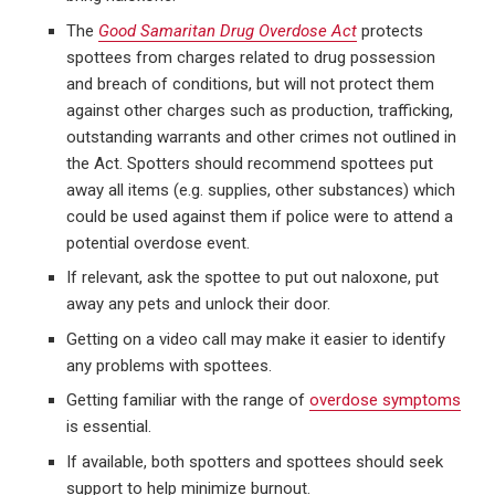
The
Good Samaritan Drug Overdose Act
protects
spottees from charges related to drug possession
and breach of conditions, but will not protect them
against other charges such as production, trafficking,
outstanding warrants and other crimes not outlined in
the Act. Spotters should recommend spottees put
away all items (e.g. supplies, other substances) which
could be used against them if police were to attend a
potential overdose event.
If relevant, ask the spottee to put out naloxone, put
away any pets and unlock their door.
Getting on a video call may make it easier to identify
any problems with spottees.
Getting familiar with the range of
overdose symptoms
is essential.
If available, both spotters and spottees should seek
support to help minimize burnout.