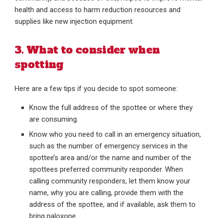
health and access to harm reduction resources and
supplies like new injection equipment.
3. What to consider when
spotting
Here are a few tips if you decide to spot someone:
Know the full address of the spottee or where they
are consuming.
Know who you need to call in an emergency situation,
such as the number of emergency services in the
spottee’s area and/or the name and number of the
spottees preferred community responder. When
calling community responders, let them know your
name, why you are calling, provide them with the
address of the spottee, and if available, ask them to
bring naloxone.