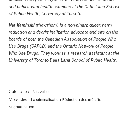
and behavioural health sciences at the Dalla Lana School
of Public Health, University of Toronto.
Nat Kaminski
(they/them) is a non-binary, queer, harm
reduction and decriminalization advocate and sits on the
boards of both the Canadian Association of People Who
Use Drugs (CAPUD) and the Ontario Network of People
Who Use Drugs. They work as a research assistant at the
University of Toronto Dalla Lana School of Public Health.
Catégories :
Nouvelles
Mots clés :
La criminalisation
Réduction des méfaits
Stigmatisation