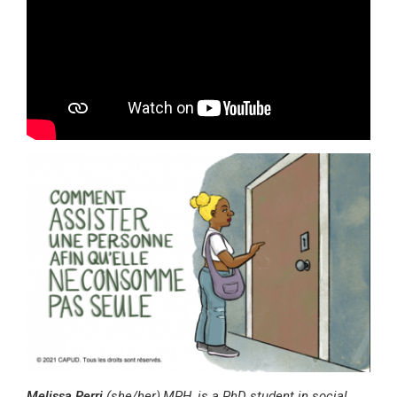
Melissa Perri
(she/her),
MPH, is a PhD student in social