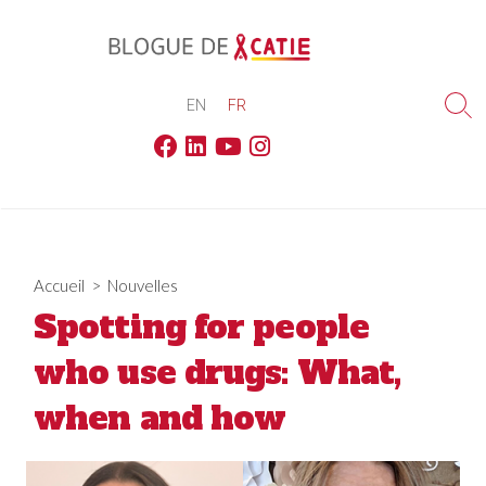
Skip
to
content
EN
FR
Sea
Tog
Facebook
Linkedin
Youtube
Instagram
Accueil
>
Nouvelles
Spotting for people
who use drugs: What,
when and how