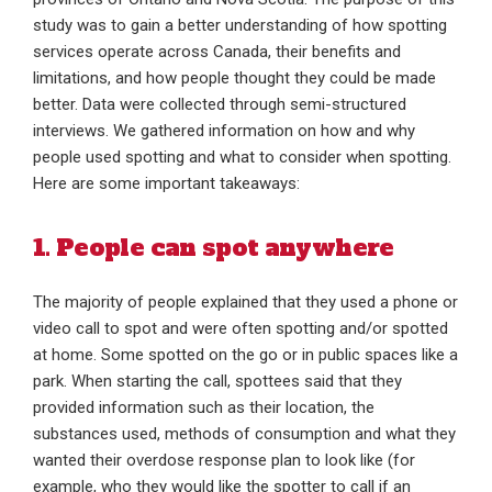
study was to gain a better understanding of how spotting
services operate across Canada, their benefits and
limitations, and how people thought they could be made
better. Data were collected through semi-structured
interviews. We gathered information on how and why
people used spotting and what to consider when spotting.
Here are some important takeaways:
1. People can spot anywhere
The majority of people explained that they used a phone or
video call to spot and were often spotting and/or spotted
at home. Some spotted on the go or in public spaces like a
park. When starting the call, spottees said that they
provided information such as their location, the
substances used, methods of consumption and what they
wanted their overdose response plan to look like (for
example, who they would like the spotter to call if an