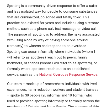
Spotting is a community-driven response to offer a safer
and less isolated way for people to consume substances
that are criminalized, poisoned and fatally toxic. This
practice has existed for years and includes using a remote
method, such as a phone call, text message or video call.
The purpose of spotting is to address the risks associated
with using alone by way of having someone around
(remotely) to witness and respond to an overdose.
Spotting can occur informally where individuals (whom I
will refer to as spottees) reach out to peers, family
members, or friends (whom I will refer to as spotters), or
formally where spottees reach out to an established
service, such as the
National Overdose Response Service
.
Our team – made up of researchers, individuals with lived
experiences, harm reduction workers and student trainees
– spoke to 30 people (20 informal and 10 formal) who
used or provided spotting informally or formally across the
provinces of Ontario and Nova Scotia. The purpose of this