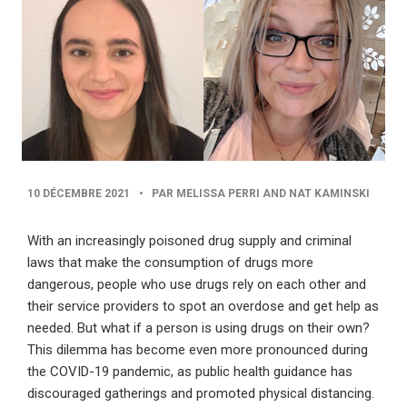
PUBLISHED
10 DÉCEMBRE 2021
•
PAR MELISSA PERRI AND NAT KAMINSKI
DATE
With an increasingly poisoned drug supply and criminal
laws that make the consumption of drugs more
dangerous, people who use drugs rely on each other and
their service providers to spot an overdose and get help as
needed. But what if a person is using drugs on their own?
This dilemma has become even more pronounced during
the COVID-19 pandemic, as public health guidance has
discouraged gatherings and promoted physical distancing.