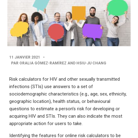
PUBLISHED
11 JANVIER 2021
•
DATE
PAR ORALIA GÓMEZ-RAMÍREZ AND HSIU-JU CHANG
Risk calculators for HIV and other sexually transmitted
infections (STIs) use answers to a set of
sociodemographic characteristics (e.g., age, sex, ethnicity,
geographic location), health status, or behavioural
questions to estimate a person’s risk for developing or
acquiring HIV and STIs. They can also indicate the most
appropriate action for users to take.
Identifying the features for online risk calculators to be