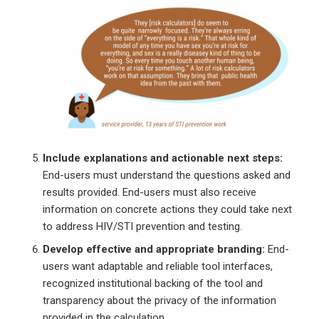
Include explanations and actionable next steps:
End-users must understand the questions asked and
results provided. End-users must also receive
information on concrete actions they could take next
to address HIV/STI prevention and testing.
Develop effective and appropriate branding:
End-
users want adaptable and reliable tool interfaces,
recognized institutional backing of the tool and
transparency about the privacy of the information
provided in the calculation.