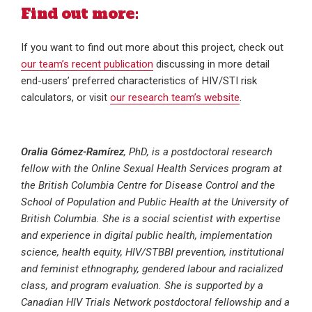
Find out more:
If you want to find out more about this project, check out
our team’s recent publication
discussing in more detail
end-users’ preferred characteristics of HIV/STI risk
calculators, or visit
our research team’s website
.
Oralia Gómez-Ramírez
, PhD, is a postdoctoral research
fellow with the Online Sexual Health Services program at
the British Columbia Centre for Disease Control and the
School of Population and Public Health at the University of
British Columbia. She is a social scientist with expertise
and experience in digital public health, implementation
science, health equity, HIV/STBBI prevention, institutional
and feminist ethnography, gendered labour and racialized
class, and program evaluation. She is supported by a
Canadian HIV Trials Network postdoctoral fellowship and a