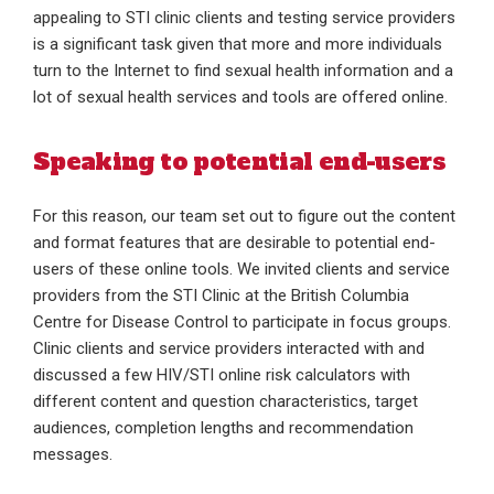
appealing to STI clinic clients and testing service providers
is a significant task given that more and more individuals
turn to the Internet to find sexual health information and a
lot of sexual health services and tools are offered online.
Speaking to potential end-users
For this reason, our team set out to figure out the content
and format features that are desirable to potential end-
users of these online tools. We invited clients and service
providers from the STI Clinic at the British Columbia
Centre for Disease Control to participate in focus groups.
Clinic clients and service providers interacted with and
discussed a few HIV/STI online risk calculators with
different content and question characteristics, target
audiences, completion lengths and recommendation
messages.