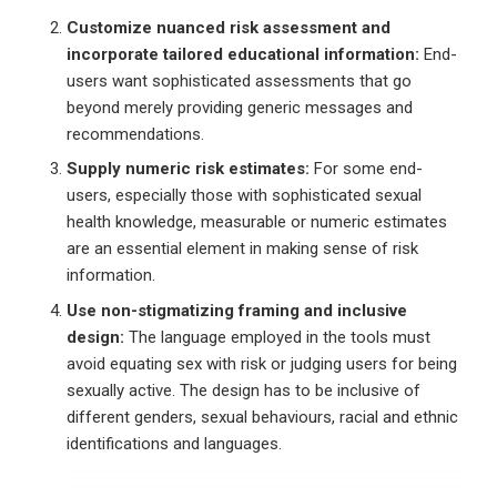
Customize nuanced risk assessment and
incorporate tailored educational information:
End-
users want sophisticated assessments that go
beyond merely providing generic messages and
recommendations.
Supply numeric risk estimates:
For some end-
users, especially those with sophisticated sexual
health knowledge, measurable or numeric estimates
are an essential element in making sense of risk
information.
Use non-stigmatizing framing and inclusive
design:
The language employed in the tools must
avoid equating sex with risk or judging users for being
sexually active. The design has to be inclusive of
different genders, sexual behaviours, racial and ethnic
identifications and languages.