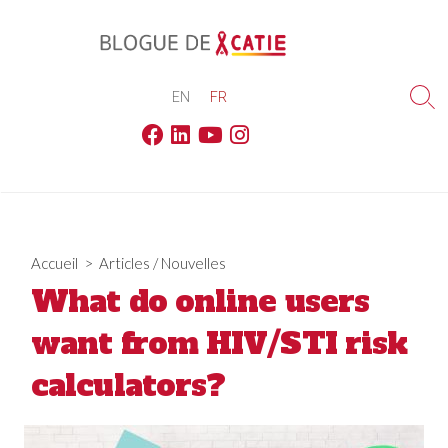
Skip
to
content
EN
FR
Sea
Tog
Facebook
Linkedin
Youtube
Instagram
Accueil
>
Articles
/
Nouvelles
What do online users
want from HIV/STI risk
calculators?