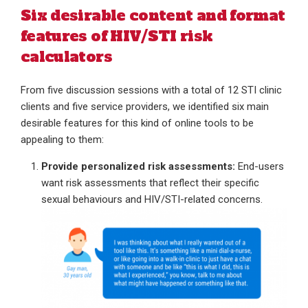
Six desirable content and format
features of HIV/STI risk
calculators
From five discussion sessions with a total of 12 STI clinic
clients and five service providers, we identified six main
desirable features for this kind of online tools to be
appealing to them:
Provide personalized risk assessments:
End-users
want risk assessments that reflect their specific
sexual behaviours and HIV/STI-related concerns.