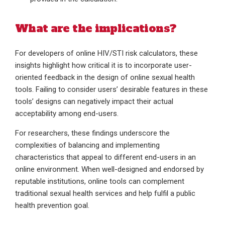
What are the implications?
For developers of online HIV/STI risk calculators, these
insights highlight how critical it is to incorporate user-
oriented feedback in the design of online sexual health
tools. Failing to consider users’ desirable features in these
tools’ designs can negatively impact their actual
acceptability among end-users.
For researchers, these findings underscore the
complexities of balancing and implementing
characteristics that appeal to different end-users in an
online environment. When well-designed and endorsed by
reputable institutions, online tools can complement
traditional sexual health services and help fulfil a public
health prevention goal.