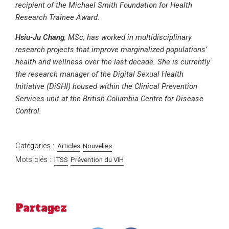
recipient of the Michael Smith Foundation for Health
Research Trainee Award.
Hsiu-Ju Chang
, MSc, has worked in multidisciplinary
research projects that improve marginalized populations’
health and wellness over the last decade. She is currently
the research manager of the Digital Sexual Health
Initiative (DiSHI) housed within the Clinical Prevention
Services unit at the British Columbia Centre for Disease
Control.
Catégories :
Articles
Nouvelles
Mots clés :
ITSS
Prévention du VIH
Partagez