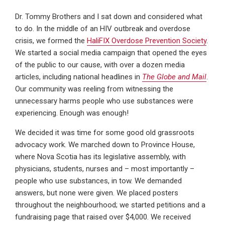
Dr. Tommy Brothers and I sat down and considered what
to do. In the middle of an HIV outbreak and overdose
crisis, we formed the
HaliFIX Overdose Prevention Society
.
We started a social media campaign that opened the eyes
of the public to our cause, with over a dozen media
articles, including national headlines in
The Globe and Mail
.
Our community was reeling from witnessing the
unnecessary harms people who use substances were
experiencing. Enough was enough!
We decided it was time for some good old grassroots
advocacy work. We marched down to Province House,
where Nova Scotia has its legislative assembly, with
physicians, students, nurses and – most importantly –
people who use substances, in tow. We demanded
answers, but none were given. We placed posters
throughout the neighbourhood; we started petitions and a
fundraising page that raised over $4,000. We received