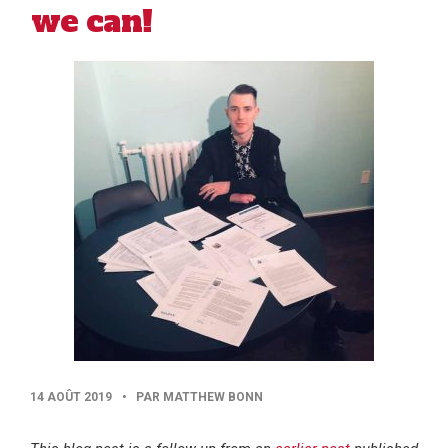
we can!
PUBLISHED
14 AOÛT 2019
•
PAR MATTHEW BONN
DATE