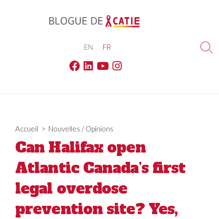
Skip
to
content
EN
FR
Sea
Tog
Facebook
Linkedin
Youtube
Instagram
Accueil
>
Nouvelles
/
Opinions
Can Halifax open
Atlantic Canada’s first
legal overdose
prevention site? Yes,