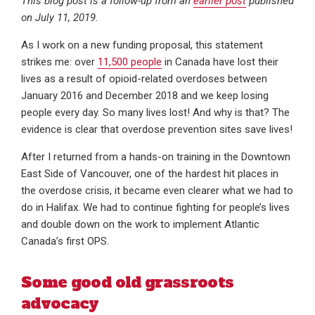
This blog post is a follow-up from an
earlier post
published
on July 11, 2019.
As I work on a new funding proposal, this statement
strikes me: over
11,500 people
in Canada have lost their
lives as a result of opioid-related overdoses between
January 2016 and December 2018 and we keep losing
people every day. So many lives lost! And why is that? The
evidence is clear that overdose prevention sites save lives!
After I returned from a hands-on training in the Downtown
East Side of Vancouver, one of the hardest hit places in
the overdose crisis, it became even clearer what we had to
do in Halifax. We had to continue fighting for people’s lives
and double down on the work to implement Atlantic
Canada’s first OPS.
Some good old grassroots
advocacy