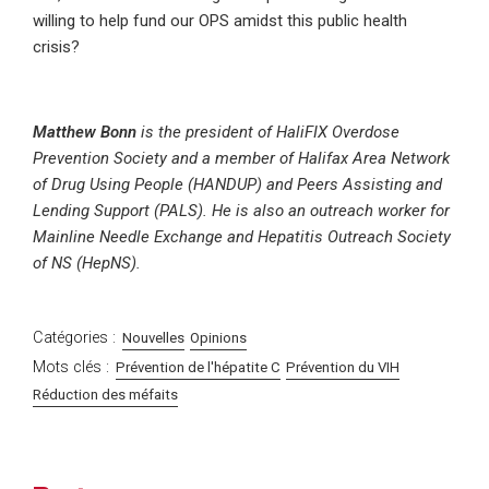
willing to help fund our OPS amidst this public health
crisis?
Matthew Bonn
is the president of HaliFIX Overdose
Prevention Society and a member of Halifax Area Network
of Drug Using People (HANDUP) and Peers Assisting and
Lending Support (PALS). He is also an outreach worker for
Mainline Needle Exchange and Hepatitis Outreach Society
of NS (HepNS).
Catégories :
Nouvelles
Opinions
Mots clés :
Prévention de l'hépatite C
Prévention du VIH
Réduction des méfaits