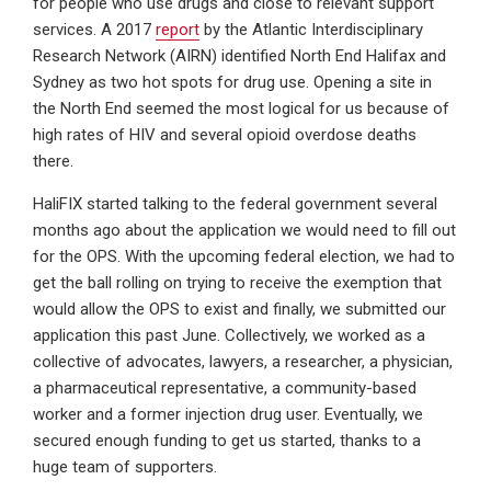
for people who use drugs and close to relevant support
services. A 2017
report
by the Atlantic Interdisciplinary
Research Network (AIRN) identified North End Halifax and
Sydney as two hot spots for drug use. Opening a site in
the North End seemed the most logical for us because of
high rates of HIV and several opioid overdose deaths
there.
HaliFIX started talking to the federal government several
months ago about the application we would need to fill out
for the OPS. With the upcoming federal election, we had to
get the ball rolling on trying to receive the exemption that
would allow the OPS to exist and finally, we submitted our
application this past June. Collectively, we worked as a
collective of advocates, lawyers, a researcher, a physician,
a pharmaceutical representative, a community-based
worker and a former injection drug user. Eventually, we
secured enough funding to get us started, thanks to a
huge team of supporters.