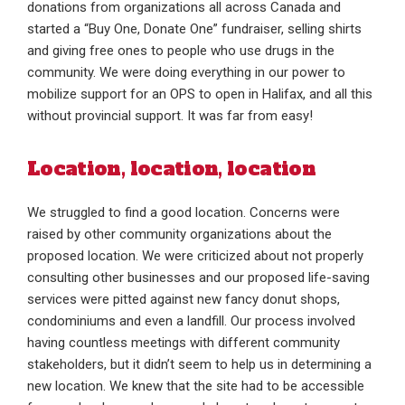
donations from organizations all across Canada and
started a “Buy One, Donate One” fundraiser, selling shirts
and giving free ones to people who use drugs in the
community. We were doing everything in our power to
mobilize support for an OPS to open in Halifax, and all this
without provincial support. It was far from easy!
Location, location, location
We struggled to find a good location. Concerns were
raised by other community organizations about the
proposed location. We were criticized about not properly
consulting other businesses and our proposed life-saving
services were pitted against new fancy donut shops,
condominiums and even a landfill. Our process involved
having countless meetings with different community
stakeholders, but it didn’t seem to help us in determining a
new location. We knew that the site had to be accessible