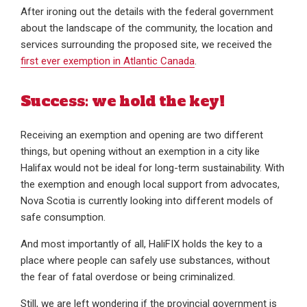
After ironing out the details with the federal government
about the landscape of the community, the location and
services surrounding the proposed site, we received the
first ever exemption in Atlantic Canada
.
Success: we hold the key!
Receiving an exemption and opening are two different
things, but opening without an exemption in a city like
Halifax would not be ideal for long-term sustainability. With
the exemption and enough local support from advocates,
Nova Scotia is currently looking into different models of
safe consumption.
And most importantly of all, HaliFIX holds the key to a
place where people can safely use substances, without
the fear of fatal overdose or being criminalized.
Still, we are left wondering if the provincial government is