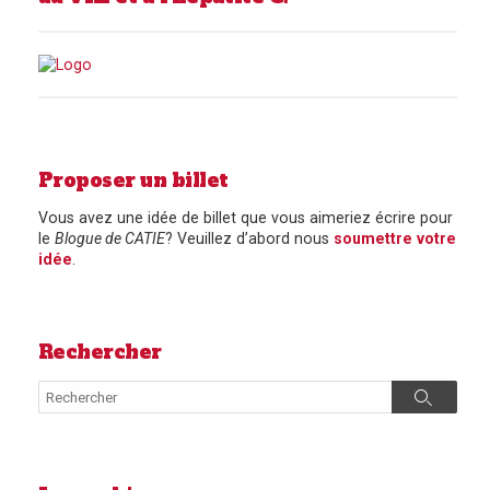
Proposer un billet
Vous avez une idée de billet que vous aimeriez écrire pour
le
Blogue de CATIE
? Veuillez d’abord nous
soumettre votre
idée
.
Rechercher
Search
Search