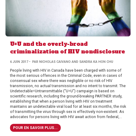
U=U and the overly-broad
criminalization of HIV nondisclosure
6 JUIN 2017
• PAR NICHOLAS CAIVANO AND SANDRA KA HON CHU
People living with HIV in Canada have been charged with some of
the most serious offences in the Criminal Code, even in cases of
consensual sex where there was negligible or no risk of HIV
transmission, no actual transmission and no intent to transmit. The
Undetectable=Untransmittable (“U=U”) campaign is based on
scientific research, including the ground-breaking PARTNER study,
establishing that when a person living with HIV on treatment
maintains an undetectable viral load for at least six months, the risk
of transmitting the virus through sex is effectively non-existent. As
advocates for persons living with HIV await action from federal,...
POUR EN SAVOIR PLUS...