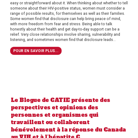
easy or straightforward about it. When thinking about whether to tell
someone about their HIV-positive status, women must consider a
range of possible results, for themselves as well as their families.
Some women find that disclosure can help bring peace of mind,
with more freedom from fear and stress. Being able to talk
honestly about their health and get day-to-day support can be a
relief. Very close relationships involve sharing, vulnerability and
listening, and sometimes women find that disclosure leads...
POUR EN SAVOIR PLUS...
Le Blogue de CATIE présente des
perspectives et opinions des
personnes et organismes qui
travaillent ou collaborent
bénévolement à la réponse du Canada
au VIH et à l’hépatite C.