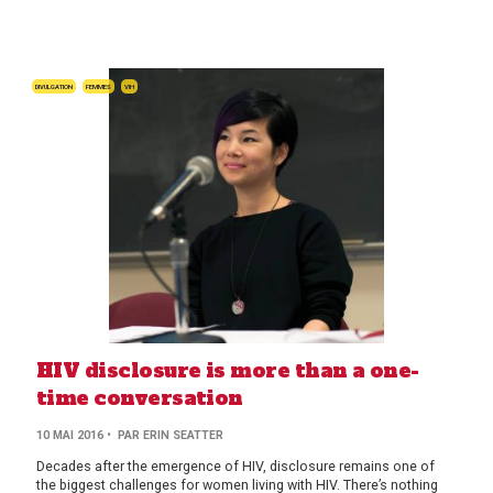
DIVULGATION
FEMMES
VIH
HIV disclosure is more than a one-
time conversation
10 MAI 2016
• PAR ERIN SEATTER
Decades after the emergence of HIV, disclosure remains one of
the biggest challenges for women living with HIV. There’s nothing