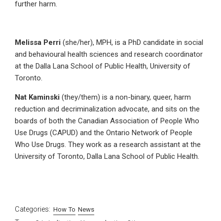
further harm.
Melissa Perri
(she/her), MPH, is a PhD candidate in social
and behavioural health sciences and research coordinator
at the Dalla Lana School of Public Health, University of
Toronto.
Nat Kaminski
(they/them) is a non-binary, queer, harm
reduction and decriminalization advocate, and sits on the
boards of both the Canadian Association of People Who
Use Drugs (CAPUD) and the Ontario Network of People
Who Use Drugs. They work as a research assistant at the
University of Toronto, Dalla Lana School of Public Health.
Categories:
How To
News