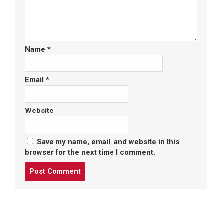
Name
*
Email
*
Website
Save my name, email, and website in this
browser for the next time I comment.
Post
comment