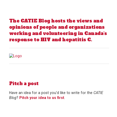
The CATIE Blog hosts the views and
opinions of people and organizations
working and volunteering in Canada’s
response to HIV and hepatitis C.
Pitch a post
Have an idea for a post you’d like to write for the
CATIE
Blog
?
Pitch your idea to us first
.