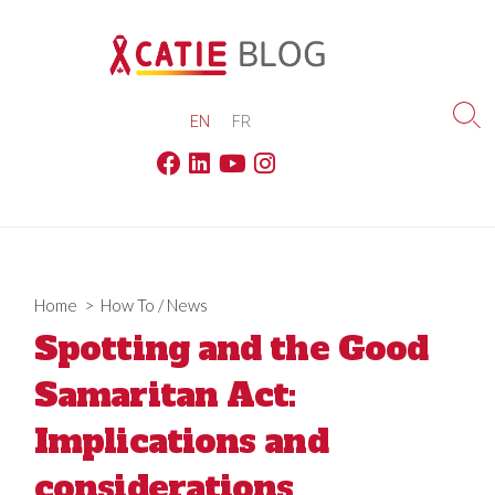
Skip
to
content
EN
FR
Sea
Tog
Facebook
Linkedin
Youtube
Instagram
Home
>
How To
/
News
Spotting and the Good
Samaritan Act:
Implications and
considerations