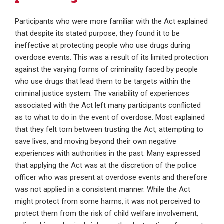
Participants who were more familiar with the Act explained
that despite its stated purpose, they found it to be
ineffective at protecting people who use drugs during
overdose events. This was a result of its limited protection
against the varying forms of criminality faced by people
who use drugs that lead them to be targets within the
criminal justice system. The variability of experiences
associated with the Act left many participants conflicted
as to what to do in the event of overdose. Most explained
that they felt torn between trusting the Act, attempting to
save lives, and moving beyond their own negative
experiences with authorities in the past. Many expressed
that applying the Act was at the discretion of the police
officer who was present at overdose events and therefore
was not applied in a consistent manner. While the Act
might protect from some harms, it was not perceived to
protect them from the risk of child welfare involvement,