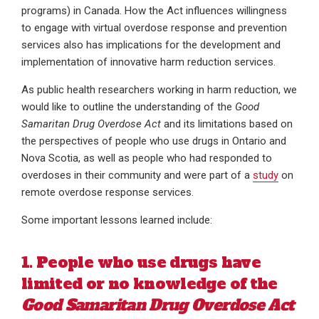
programs) in Canada. How the Act influences willingness
to engage with virtual overdose response and prevention
services also has implications for the development and
implementation of innovative harm reduction services.
As public health researchers working in harm reduction, we
would like to outline the understanding of the
Good
Samaritan Drug Overdose Act
and its limitations based on
the perspectives of people who use drugs in Ontario and
Nova Scotia, as well as people who had responded to
overdoses in their community and were part of a
study
on
remote overdose response services.
Some important lessons learned include:
1. People who use drugs have
limited or no knowledge of the
Good Samaritan Drug Overdose Act