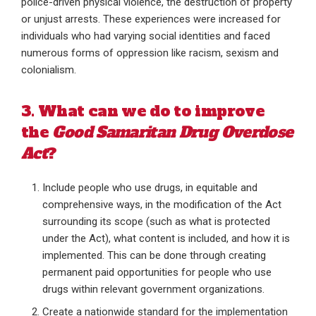
police-driven physical violence, the destruction of property
or unjust arrests. These experiences were increased for
individuals who had varying social identities and faced
numerous forms of oppression like racism, sexism and
colonialism.
3. What can we do to improve
the
Good Samaritan Drug Overdose
Act
?
Include people who use drugs, in equitable and
comprehensive ways, in the modification of the Act
surrounding its scope (such as what is protected
under the Act), what content is included, and how it is
implemented. This can be done through creating
permanent paid opportunities for people who use
drugs within relevant government organizations.
Create a nationwide standard for the implementation