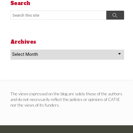
Search
Search
Search
Archives
Archives
The views expressed on the blog are solely those of the authors
and do not necessarily reflect the policies or opinions of CATIE
nor the views of its funders.