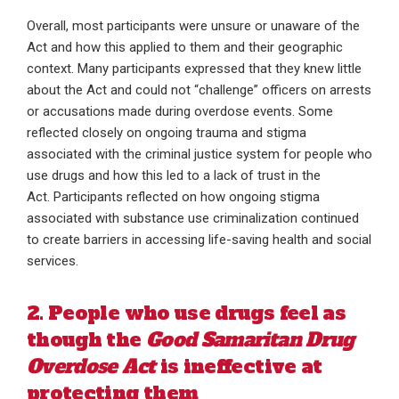
Overall, most participants were unsure or unaware of the
Act and how this applied to them and their geographic
context. Many participants expressed that they knew little
about the Act and could not “challenge” officers on arrests
or accusations made during overdose events. Some
reflected closely on ongoing trauma and stigma
associated with the criminal justice system for people who
use drugs and how this led to a lack of trust in the
Act. Participants reflected on how ongoing stigma
associated with substance use criminalization continued
to create barriers in accessing life-saving health and social
services.
2. People who use drugs feel as
though the
Good Samaritan Drug
Overdose Act
is ineffective at
protecting them