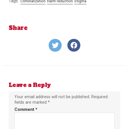
Tags:
Criminalization
Harm reduction
Stigma
Share
Share
Share
on
on
Twitter
Facebook
Leave a Reply
Your email address will not be published.
Required
fields are marked
*
Comment
*