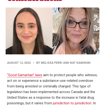
PUBLISHED
AUGUST 12, 2022
•
BY MELISSA PERRI AND NAT KAMINSKI
DATE
“Good Samaritan” laws
aim to protect people who witness,
act on or experience a substance-use-related overdose
from being arrested or criminally charged. This type of
legislation has been implemented across Canada and the
United States as a response to the increase in fatal drug
poisonings, but it varies from
jurisdiction to jurisdiction
. In