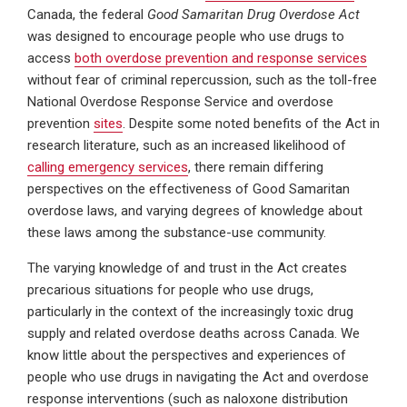
Canada, the federal
Good Samaritan Drug Overdose Act
was designed to encourage people who use drugs to
access
both overdose prevention and response services
without fear of criminal repercussion, such as the toll-free
National Overdose Response Service and overdose
prevention
sites
. Despite some noted benefits of the Act in
research literature, such as an increased likelihood of
calling emergency services
, there remain differing
perspectives on the effectiveness of Good Samaritan
overdose laws, and varying degrees of knowledge about
these laws among the substance-use community.
The varying knowledge of and trust in the Act creates
precarious situations for people who use drugs,
particularly in the context of the increasingly toxic drug
supply and related overdose deaths across Canada. We
know little about the perspectives and experiences of
people who use drugs in navigating the Act and overdose
response interventions (such as naloxone distribution