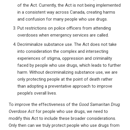
of the Act. Currently, the Act is not being implemented
in a consistent way across Canada, creating harms
and confusion for many people who use drugs.
Put restrictions on police officers from attending
overdoses when emergency services are called.
Decriminalize substance use. The Act does not take
into consideration the complex and intersecting
experiences of stigma, oppression and criminality
faced by people who use drugs, which leads to further
harm. Without decriminalizing substance use, we are
only protecting people at the point of death rather
than adopting a preventative approach to improve
people’s overall lives.
To improve the effectiveness of the
Good Samaritan Drug
Overdose Act
for people who use drugs, we need to
modify this Act to include these broader considerations.
Only then can we truly protect people who use drugs from