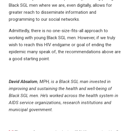
Black SGL men where we are, even digitally, allows for
greater reach to disseminate information and
programming to our social networks.
Admittedly, there is no one-size-fits-all approach to
working with young Black SGL men. However, if we truly
wish to reach this HIV endgame or goal of ending the
epidemic many speak of, the recommendations above are
a good starting point.
David Absalom
, MPH, is a Black SGL man invested in
improving and sustaining the health and well-being of
Black SGL men. He’s worked across the health system in
AIDS service organizations, research institutions and
municipal government.