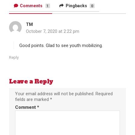
Comments
Pingbacks
1
0
TM
s
October 7, 2020 at 2:22 pm
a
y
s
Good points. Glad to see youth mobilizing.
:
Reply
Leave a Reply
Your email address will not be published.
Required
fields are marked
*
Comment
*