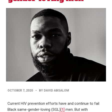
PUBLISHED
OCTOBER 7, 2020
•
BY DAVID ABSALOM
DATE
Current HIV prevention efforts have and continue to fail
Black same-gender-loving (SGL)
[1]
men. But with