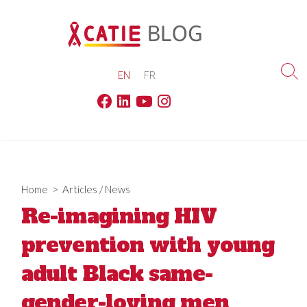
Skip
to
content
EN
FR
Sea
Tog
Facebook
Linkedin
Youtube
Instagram
Home
>
Articles
/
News
Re-imagining HIV
prevention with young
adult Black same-
gender-loving men