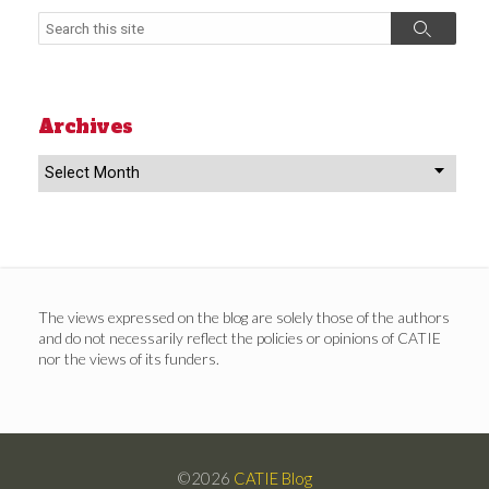
Search
Search
Archives
Archives
The views expressed on the blog are solely those of the authors
and do not necessarily reflect the policies or opinions of CATIE
nor the views of its funders.
©2026
CATIE Blog