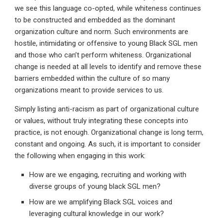
we see this language co-opted, while whiteness continues
to be constructed and embedded as the dominant
organization culture and norm. Such environments are
hostile, intimidating or offensive to young Black SGL men
and those who can’t perform whiteness. Organizational
change is needed at all levels to identify and remove these
barriers embedded within the culture of so many
organizations meant to provide services to us.
Simply listing anti-racism as part of organizational culture
or values, without truly integrating these concepts into
practice, is not enough. Organizational change is long term,
constant and ongoing. As such, it is important to consider
the following when engaging in this work:
How are we engaging, recruiting and working with
diverse groups of young black SGL men?
How are we amplifying Black SGL voices and
leveraging cultural knowledge in our work?