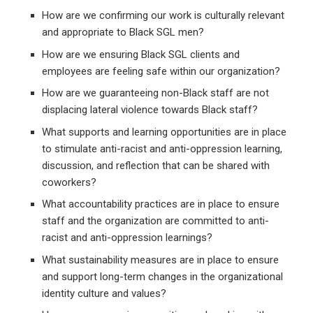
How are we confirming our work is culturally relevant
and appropriate to Black SGL men?
How are we ensuring Black SGL clients and
employees are feeling safe within our organization?
How are we guaranteeing non-Black staff are not
displacing lateral violence towards Black staff?
What supports and learning opportunities are in place
to stimulate anti-racist and anti-oppression learning,
discussion, and reflection that can be shared with
coworkers?
What accountability practices are in place to ensure
staff and the organization are committed to anti-
racist and anti-oppression learnings?
What sustainability measures are in place to ensure
and support long-term changes in the organizational
identity culture and values?