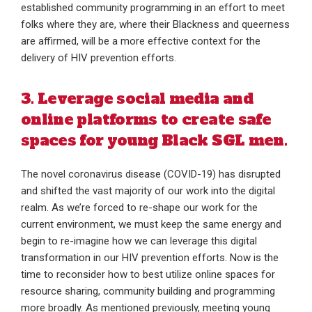
established community programming in an effort to meet
folks where they are, where their Blackness and queerness
are affirmed, will be a more effective context for the
delivery of HIV prevention efforts.
3. Leverage social media and
online platforms to create safe
spaces for young Black SGL men.
The novel coronavirus disease (COVID-19) has disrupted
and shifted the vast majority of our work into the digital
realm. As we’re forced to re-shape our work for the
current environment, we must keep the same energy and
begin to re-imagine how we can leverage this digital
transformation in our HIV prevention efforts. Now is the
time to reconsider how to best utilize online spaces for
resource sharing, community building and programming
more broadly. As mentioned previously, meeting young