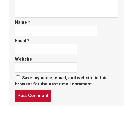
Name
*
Email
*
Website
Save my name, email, and website in this
browser for the next time I comment.
Post
comment