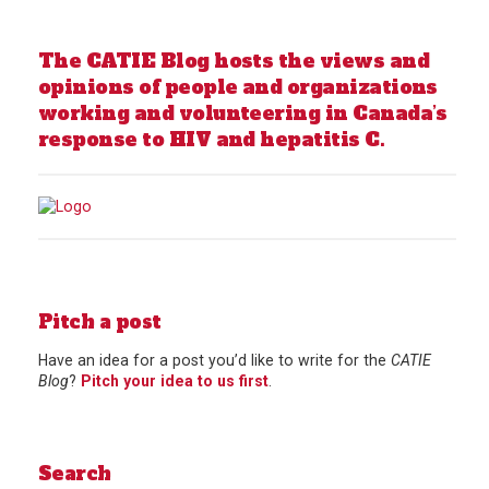
The CATIE Blog hosts the views and
opinions of people and organizations
working and volunteering in Canada’s
response to HIV and hepatitis C.
Pitch a post
Have an idea for a post you’d like to write for the
CATIE
Blog
?
Pitch your idea to us first
.
Search