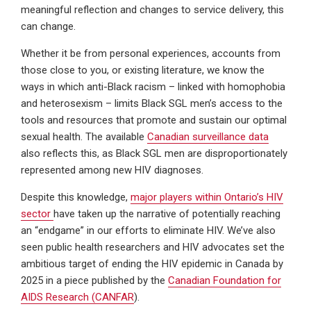
meaningful reflection and changes to service delivery, this
can change.
Whether it be from personal experiences, accounts from
those close to you, or existing literature, we know the
ways in which anti-Black racism – linked with homophobia
and heterosexism – limits Black SGL men’s access to the
tools and resources that promote and sustain our optimal
sexual health. The available
Canadian surveillance data
also reflects this, as Black SGL men are disproportionately
represented among new HIV diagnoses.
Despite this knowledge,
major players within Ontario’s HIV
sector
have taken up the narrative of potentially reaching
an “endgame” in our efforts to eliminate HIV. We’ve also
seen public health researchers and HIV advocates set the
ambitious target of ending the HIV epidemic in Canada by
2025 in a piece published by the
Canadian Foundation for
AIDS Research (CANFAR
).