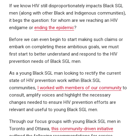
If we know HIV still disproportionately impacts Black SGL
men (along with other Black and Indigenous communities),
it begs the question: for whom are we reaching an HIV
endgame or
ending the epidemic
?
Before we can even begin to start making such claims or
embark on completing these ambitious goals, we must
first start to better understand and respond to the HIV
prevention needs of Black SGL men.
As a young Black SGL man looking to rectify the current
state of HIV prevention work within Black SGL
communities,
I worked with members of our community
to
consult, amplify voices and highlight the necessary
changes needed to ensure HIV prevention efforts are
relevant and useful to young Black SGL men.
Through our focus groups with young Black SGL men in
Toronto and Ottawa,
this community-driven initiative