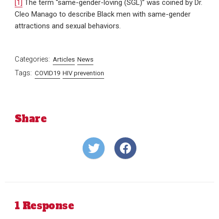
[1]
The term “same-gender-loving (SGL)” was coined by Dr.
Cleo Manago to describe Black men with same-gender
attractions and sexual behaviors.
Categories:
Articles
News
Tags:
COVID19
HIV prevention
Share
Share
Share
on
on
Twitter
Facebook
1 Response