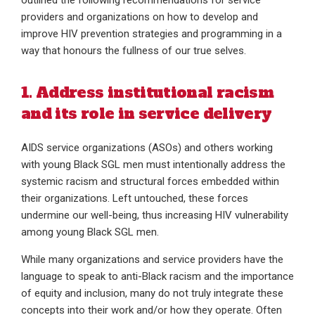
outlined the following recommendations for service
providers and organizations on how to develop and
improve HIV prevention strategies and programming in a
way that honours the fullness of our true selves.
1. Address institutional racism
and its role in service delivery
AIDS service organizations (ASOs) and others working
with young Black SGL men must intentionally address the
systemic racism and structural forces embedded within
their organizations. Left untouched, these forces
undermine our well-being, thus increasing HIV vulnerability
among young Black SGL men.
While many organizations and service providers have the
language to speak to anti-Black racism and the importance
of equity and inclusion, many do not truly integrate these
concepts into their work and/or how they operate. Often