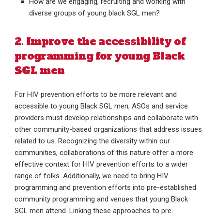
How are we engaging, recruiting and working with
diverse groups of young black SGL men?
2. Improve the accessibility of
programming for young Black
SGL men
For HIV prevention efforts to be more relevant and
accessible to young Black SGL men, ASOs and service
providers must develop relationships and collaborate with
other community-based organizations that address issues
related to us. Recognizing the diversity within our
communities, collaborations of this nature offer a more
effective context for HIV prevention efforts to a wider
range of folks. Additionally, we need to bring HIV
programming and prevention efforts into pre-established
community programming and venues that young Black
SGL men attend. Linking these approaches to pre-