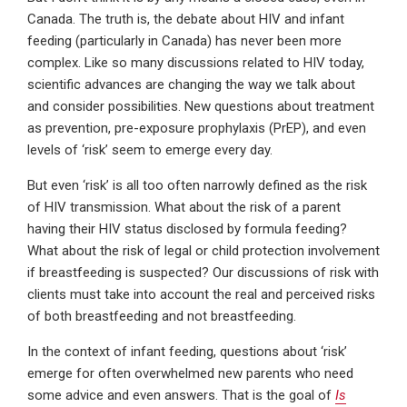
Canada. The truth is, the debate about HIV and infant
feeding (particularly in Canada) has never been more
complex. Like so many discussions related to HIV today,
scientific advances are changing the way we talk about
and consider possibilities. New questions about treatment
as prevention, pre-exposure prophylaxis (PrEP), and even
levels of ‘risk’ seem to emerge every day.
But even ‘risk’ is all too often narrowly defined as the risk
of HIV transmission. What about the risk of a parent
having their HIV status disclosed by formula feeding?
What about the risk of legal or child protection involvement
if breastfeeding is suspected? Our discussions of risk with
clients must take into account the real and perceived risks
of both breastfeeding and not breastfeeding.
In the context of infant feeding, questions about ‘risk’
emerge for often overwhelmed new parents who need
some advice and even answers. That is the goal of
Is