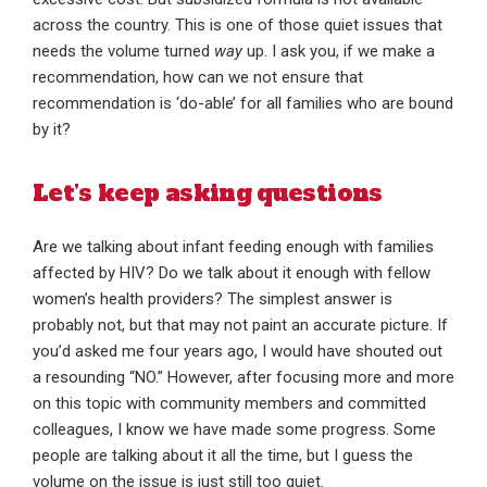
across the country. This is one of those quiet issues that
needs the volume turned
way
up. I ask you, if we make a
recommendation, how can we not ensure that
recommendation is ‘do-able’ for all families who are bound
by it?
Let’s keep asking questions
Are we talking about infant feeding enough with families
affected by HIV? Do we talk about it enough with fellow
women’s health providers? The simplest answer is
probably not, but that may not paint an accurate picture. If
you’d asked me four years ago, I would have shouted out
a resounding “NO.” However, after focusing more and more
on this topic with community members and committed
colleagues, I know we have made some progress. Some
people are talking about it all the time, but I guess the
volume on the issue is just still too quiet.