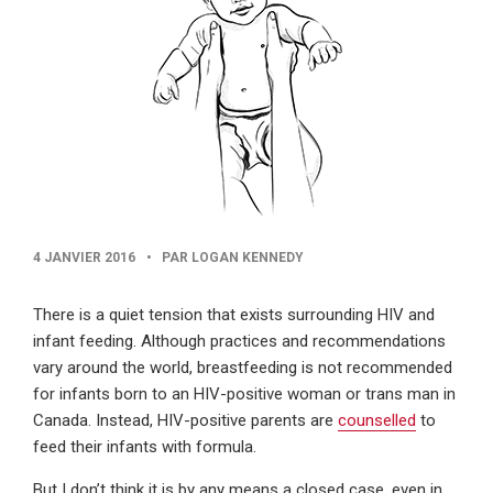
PUBLISHED
4 JANVIER 2016
•
PAR LOGAN KENNEDY
DATE
There is a quiet tension that exists surrounding HIV and
infant feeding. Although practices and recommendations
vary around the world, breastfeeding is not recommended
for infants born to an HIV-positive woman or trans man in
Canada. Instead, HIV-positive parents are
counselled
to
feed their infants with formula.
But I don’t think it is by any means a closed case, even in