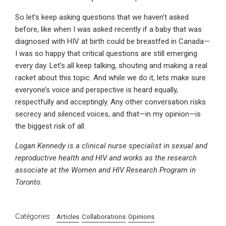
So let’s keep asking questions that we haven’t asked
before, like when I was asked recently if a baby that was
diagnosed with HIV at birth could be breastfed in Canada—
I was so happy that critical questions are still emerging
every day. Let’s all keep talking, shouting and making a real
racket about this topic. And while we do it, lets make sure
everyone’s voice and perspective is heard equally,
respectfully and acceptingly. Any other conversation risks
secrecy and silenced voices, and that—in my opinion—is
the biggest risk of all.
Logan Kennedy is a clinical nurse specialist in sexual and
reproductive health and HIV and works as the research
associate at the Women and HIV Research Program in
Toronto.
Catégories :
Articles
Collaborations
Opinions