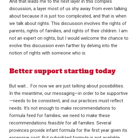
And that leads me to the next layer in this complex
discussion, a layer most of us shy away from even talking
about because it is just too complicated, and that is when
we talk about rights. This discussion involves the rights of
parents, rights of families, and rights of their children. I am
not an expert on rights, but I would welcome the chance to
evolve this discussion even farther by delving into the
notion of rights with someone who is.
Better support starting today
But wait…. For now we are just
talking
about possibilities.
In the meantime, our messaging—in order to be supportive
—needs to be consistent, and our practices must reflect
needs. It’s not enough to make recommendations to
formula feed for families; we need to make these
recommendations
feasible
for all families. Several
provinces provide infant formula for the first year given its
excessive cost. But subsidized formula is not available