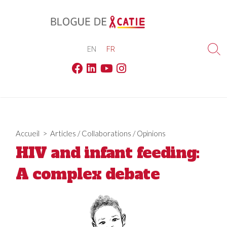
Skip
to
content
EN
FR
Sea
Tog
Facebook
Linkedin
Youtube
Instagram
Accueil
>
Articles
/
Collaborations
/
Opinions
HIV and infant feeding:
A complex debate