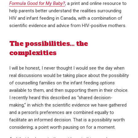
Formula Good for My Baby?
, a print and online resource to
help parents better understand the realities surrounding
HIV and infant feeding in Canada, with a combination of
scientific evidence and advice from HIV-positive mothers.
The possibilities… the
complexities
I will be honest, I never thought I would see the day when
real discussions would be taking place about the possibility
of counselling families on the infant feeding
options
available to them, and then supporting them in their choice.
I recently heard this described as “shared decision-
making,” in which the scientific evidence we have gathered
and a person’s preferences are combined equally to
facilitate an informed decision. That is a possibility worth
considering; a point worth pausing on for a moment.