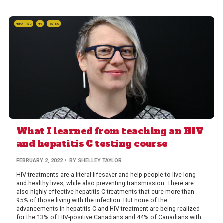
HEPATITIS C
HIV
TESTING
What I learned from teaching an HIV
and hepatitis C testing course
FEBRUARY 2, 2022
• BY SHELLEY TAYLOR
HIV treatments are a literal lifesaver and help people to live long
and healthy lives, while also preventing transmission. There are
also highly effective hepatitis C treatments that cure more than
95% of those living with the infection. But none of the
advancements in hepatitis C and HIV treatment are being realized
for the 13% of HIV-positive Canadians and 44% of Canadians with