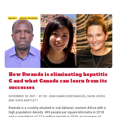
HEPATITIS C
HEPATITIS C PREVENTION
How Rwanda is eliminating hepatitis
C and what Canada can learn from its
successes
NOVEMBER 18, 2021
• BY DR. JEAN DAMASCENE MAKUZA, DAHN JEONG
AND SOFIA BARTLETT
Rwanda is a country situated in sub-Saharan, eastern Africa with a
high population density: 499 people per square kilometre in 2018
and a population of 12.6 million people in 2019, an increase of