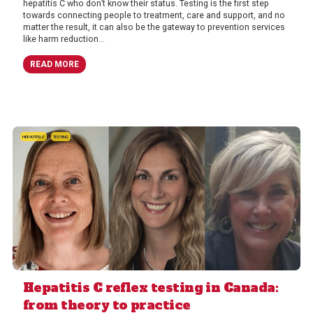
hepatitis C who don’t know their status. Testing is the first step
towards connecting people to treatment, care and support, and no
matter the result, it can also be the gateway to prevention services
like harm reduction...
READ MORE
HEPATITIS C
TESTING
Hepatitis C reflex testing in Canada:
from theory to practice