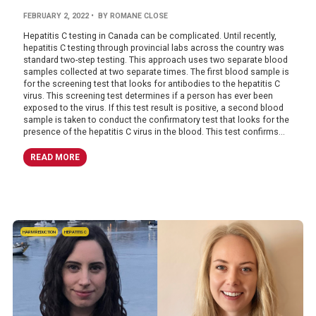
FEBRUARY 2, 2022
• BY ROMANE CLOSE
Hepatitis C testing in Canada can be complicated. Until recently,
hepatitis C testing through provincial labs across the country was
standard two-step testing. This approach uses two separate blood
samples collected at two separate times. The first blood sample is
for the screening test that looks for antibodies to the hepatitis C
virus. This screening test determines if a person has ever been
exposed to the virus. If this test result is positive, a second blood
sample is taken to conduct the confirmatory test that looks for the
presence of the hepatitis C virus in the blood. This test confirms...
READ MORE
HARM REDUCTION
HEPATITIS C