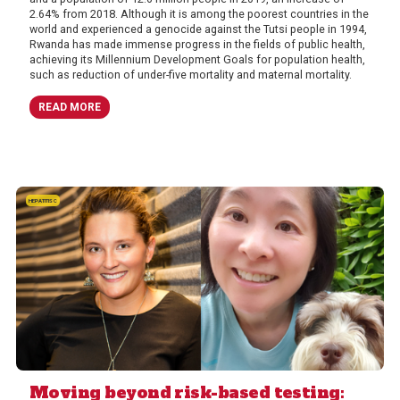
2.64% from 2018. Although it is among the poorest countries in the
world and experienced a genocide against the Tutsi people in 1994,
Rwanda has made immense progress in the fields of public health,
achieving its Millennium Development Goals for population health,
such as reduction of under-five mortality and maternal mortality.
READ MORE
HEPATITIS C
Moving beyond risk-based testing: