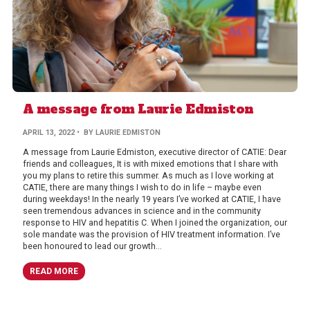
A message from Laurie Edmiston
APRIL 13, 2022
• BY LAURIE EDMISTON
A message from Laurie Edmiston, executive director of CATIE: Dear
friends and colleagues, It is with mixed emotions that I share with
you my plans to retire this summer. As much as I love working at
CATIE, there are many things I wish to do in life – maybe even
during weekdays! In the nearly 19 years I’ve worked at CATIE, I have
seen tremendous advances in science and in the community
response to HIV and hepatitis C. When I joined the organization, our
sole mandate was the provision of HIV treatment information. I’ve
been honoured to lead our growth...
READ MORE