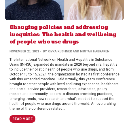
Changing policies and addressing
inequities: The health and wellbeing
of people who use drugs
NOVEMBER 23, 2021
• BY RIVKA KUSHNER AND NIKITAH HABRAKEN
The International Network on Health and Hepatitis in Substance
Users (INHSU) expanded its mandate in 2020 beyond viral hepatitis
to include the holistic health of people who use drugs, and from
October 13 to 15, 2021, the organization hosted its first conference
with this expanded mandate. Held virtually, this year’s conference
brought together people with lived and living experience, healthcare
and social service providers, researchers, advocates, policy-
makers and community leaders to discuss promising practices,
emerging trends, new research and what’s needed to support the
health of people who use drugs around the world. An overarching
theme of the conference related...
READ MORE