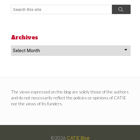
Search
Search
Archives
Archives
The views expressed on the blog are solely those of the authors
and do not necessarily reflect the policies or opinions of CATIE
nor the views of its funders.
©2026
CATIE Blog