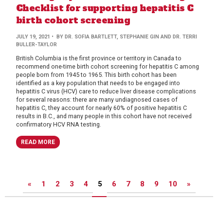
Checklist for supporting hepatitis C
birth cohort screening
JULY 19, 2021
• BY DR. SOFIA BARTLETT, STEPHANIE GIN AND DR. TERRI
BULLER-TAYLOR
British Columbia is the first province or territory in Canada to
recommend one-time birth cohort screening for hepatitis C among
people born from 1945 to 1965. This birth cohort has been
identified as a key population that needs to be engaged into
hepatitis C virus (HCV) care to reduce liver disease complications
for several reasons: there are many undiagnosed cases of
hepatitis C, they account for nearly 60% of positive hepatitis C
results in B.C., and many people in this cohort have not received
confirmatory HCV RNA testing.
READ MORE
Posts
«
1
2
3
4
5
6
7
8
9
10
»
pagination