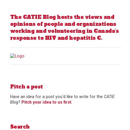
The CATIE Blog hosts the views and
opinions of people and organizations
working and volunteering in Canada’s
response to HIV and hepatitis C.
Pitch a post
Have an idea for a post you’d like to write for the
CATIE
Blog
?
Pitch your idea to us first
.
Search