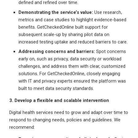
defined and refined over time.
Demonstrating the service’s value:
Use research,
metrics and case studies to highlight evidence-based
benefits. GetCheckedOnline built support for
subsequent scale-up by sharing pilot data on
increased testing uptake and reduced barriers to care.
Addressing concerns and barriers:
Spot concerns
early on, such as privacy, data security or workload
challenges, and address them with clear, customized
solutions. For GetCheckedOnline, closely engaging
with IT and privacy experts ensured the platform was
built to meet data security standards.
3. Develop a flexible and scalable intervention
Digital health services need to grow and adapt over time to
respond to changing needs, policies and guidelines. We
recommend: