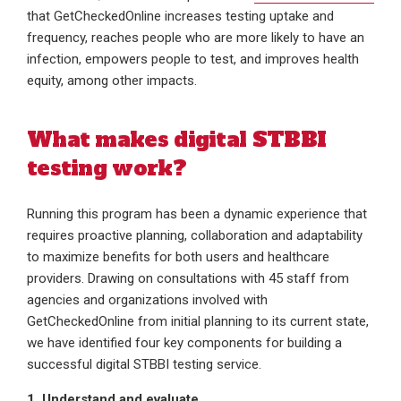
that GetCheckedOnline increases testing uptake and
frequency, reaches people who are more likely to have an
infection, empowers people to test, and improves health
equity, among other impacts.
What makes digital STBBI
testing work?
Running this program has been a dynamic experience that
requires proactive planning, collaboration and adaptability
to maximize benefits for both users and healthcare
providers. Drawing on consultations with 45 staff from
agencies and organizations involved with
GetCheckedOnline from initial planning to its current state,
we have identified four key components for building a
successful digital STBBI testing service.
1. Understand and evaluate