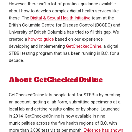
However, there isn’t a lot of practical guidance available
about how to develop complex digital health services like
these. The
Digital & Sexual Health Initiative
team at the
British Columbia Centre for Disease Control (BCCDC) and
University of British Columbia has tried to fill this gap. We
created a
how-to guide
based on our experience
developing and implementing
GetCheckedOnline
, a digital
STBBI testing program that has been running in B.C. for a
decade.
About GetCheckedOnline
GetCheckedOnline lets people test for STBBIs by creating
an account, getting a lab form, submitting specimens at a
local lab and getting results online or by phone. Launched
in 2014, GetCheckedOnline is now available in nine
municipalities across the five health regions of B.C. with
more than 3,000 test visits per month.
Evidence has shown