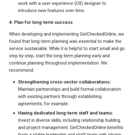
work with a user experience (UX) designer to
introduce new features over time.
4. Plan for long-term success
When developing and implementing GetCheckedOnline, we
found that long-term planning was essential to make the
service sustainable. While it is helpful to start small and go
step by step, start the long-term planning early and
continue planning throughout implementation. We
recommend:
Strengthening cross-sector collaborations:
Maintain partnerships and build formal collaboration
with existing partners through establishing
agreements, for example.
Having dedicated long-term staff and teams:
Invest in diverse skills, including relationship building
and project management. GetCheckedOnline benefits
from a stable leadership and staff team with strong