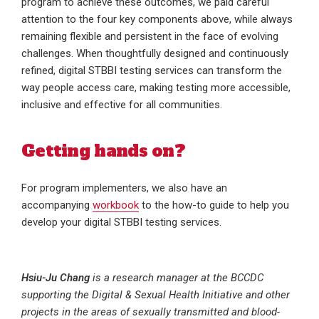
program to achieve these outcomes, we paid careful
attention to the four key components above, while always
remaining flexible and persistent in the face of evolving
challenges. When thoughtfully designed and continuously
refined, digital STBBI testing services can transform the
way people access care, making testing more accessible,
inclusive and effective for all communities.
Getting hands on?
For program implementers, we also have an
accompanying
workbook
to the how-to guide to help you
develop your digital STBBI testing services.
Hsiu-Ju Chang
is a research manager at the BCCDC
supporting the Digital & Sexual Health Initiative and other
projects in the areas of sexually transmitted and blood-