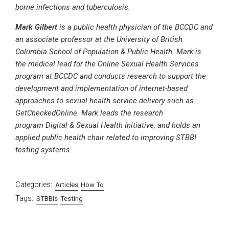
borne infections and tuberculosis.
Mark Gilbert
is a public health physician of the BCCDC and
an associate professor at the University of British
Columbia School of Population & Public Health. Mark is
the medical lead for the Online Sexual Health Services
program at BCCDC and conducts research to support the
development and implementation of internet-based
approaches to sexual health service delivery such as
GetCheckedOnline. Mark leads the research
program Digital & Sexual Health Initiative, and holds an
applied public health chair related to improving STBBI
testing systems.
Categories:
Articles
How To
Tags:
STBBIs
Testing