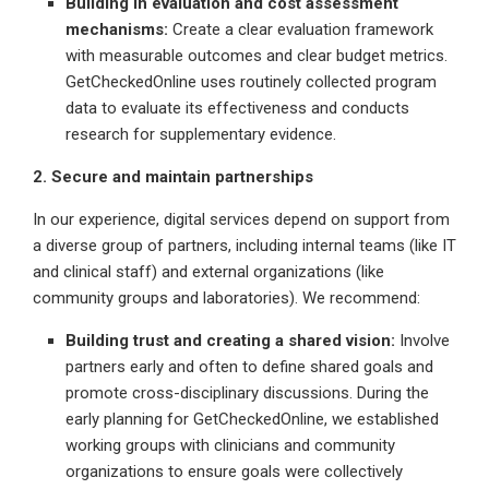
Building in evaluation and cost assessment
mechanisms:
Create a clear evaluation framework
with measurable outcomes and clear budget metrics.
GetCheckedOnline uses routinely collected program
data to evaluate its effectiveness and conducts
research for supplementary evidence.
2. Secure and maintain partnerships
In our experience, digital services depend on support from
a diverse group of partners, including internal teams (like IT
and clinical staff) and external organizations (like
community groups and laboratories). We recommend:
Building trust and creating a shared vision:
Involve
partners early and often to define shared goals and
promote cross-disciplinary discussions. During the
early planning for GetCheckedOnline, we established
working groups with clinicians and community
organizations to ensure goals were collectively