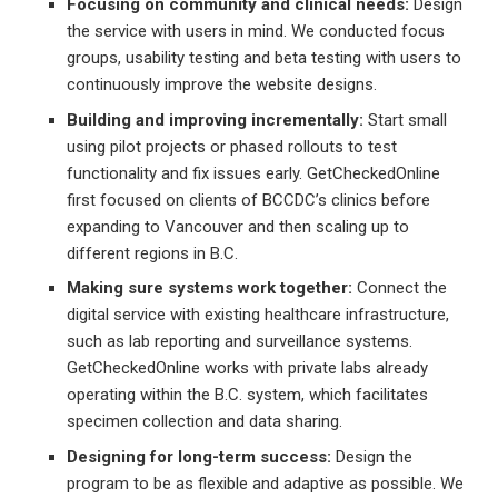
Focusing on community and clinical needs:
Design
the service with users in mind. We conducted focus
groups, usability testing and beta testing with users to
continuously improve the website designs.
Building and improving incrementally:
Start small
using pilot projects or phased rollouts to test
functionality and fix issues early. GetCheckedOnline
first focused on clients of BCCDC’s clinics before
expanding to Vancouver and then scaling up to
different regions in B.C.
Making sure systems work together:
Connect the
digital service with existing healthcare infrastructure,
such as lab reporting and surveillance systems.
GetCheckedOnline works with private labs already
operating within the B.C. system, which facilitates
specimen collection and data sharing.
Designing for long-term success:
Design the
program to be as flexible and adaptive as possible. We