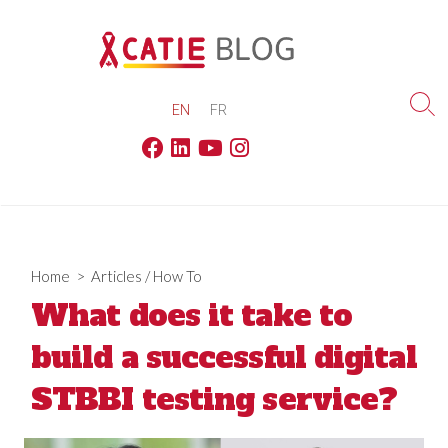
Skip
to
content
EN
FR
Sea
Tog
Facebook
Linkedin
Youtube
Instagram
Home
>
Articles
/
How To
What does it take to
build a successful digital
STBBI testing service?