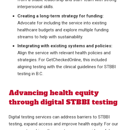
interpersonal skills.
Creating a long-term strategy for funding:
Advocate for including the service into existing
healthcare budgets and explore multiple funding
streams to help with sustainability.
Integrating with existing systems and policies:
Align the service with relevant health policies and
strategies. For GetCheckedOnline, this included
aligning testing with the clinical guidelines for STBBI
testing in B.C.
Advancing health equity
through digital STBBI testing
Digital testing services can address barriers to STBBI
testing, expand access and improve health equity. For our