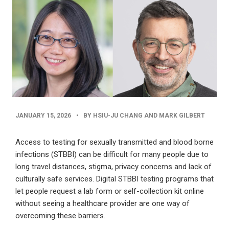
PUBLISHED
JANUARY 15, 2026
•
BY HSIU-JU CHANG AND MARK GILBERT
DATE
Access to testing for sexually transmitted and blood borne
infections (STBBI) can be difficult for many people due to
long travel distances, stigma, privacy concerns and lack of
culturally safe services. Digital STBBI testing programs that
let people request a lab form or self-collection kit online
without seeing a healthcare provider are one way of
overcoming these barriers.