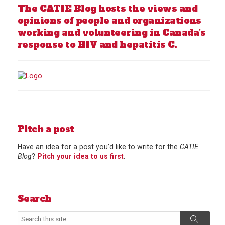
The CATIE Blog hosts the views and
opinions of people and organizations
working and volunteering in Canada’s
response to HIV and hepatitis C.
Pitch a post
Have an idea for a post you’d like to write for the
CATIE
Blog
?
Pitch your idea to us first
.
Search
Search
Search