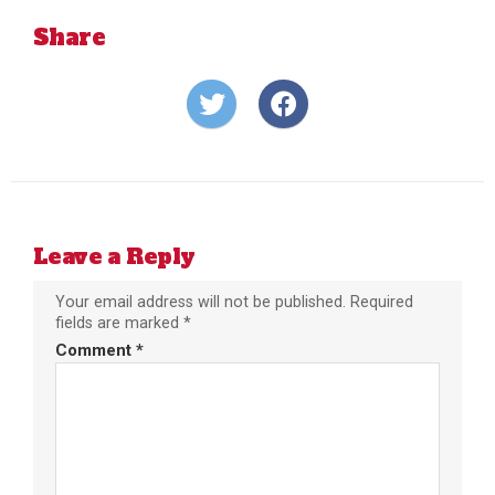
Share
Share
Share
on
on
Twitter
Facebook
Leave a Reply
Your email address will not be published.
Required
fields are marked
*
Comment
*