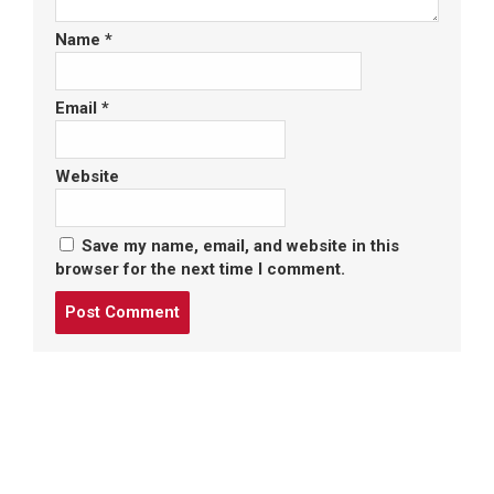
Name
*
Email
*
Website
Save my name, email, and website in this
browser for the next time I comment.
Post
comment