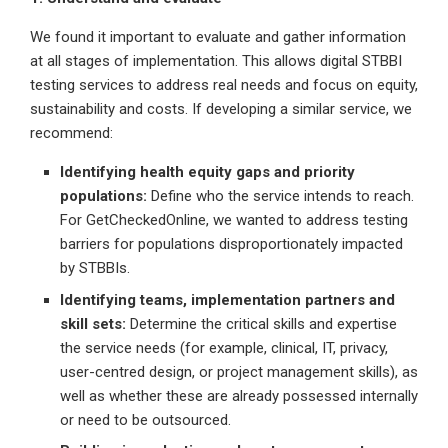
We found it important to evaluate and gather information
at all stages of implementation. This allows digital STBBI
testing services to address real needs and focus on equity,
sustainability and costs. If developing a similar service, we
recommend:
Identifying health equity gaps and priority
populations:
Define who the service intends to reach.
For GetCheckedOnline, we wanted to address testing
barriers for populations disproportionately impacted
by STBBIs.
Identifying teams, implementation partners and
skill sets:
Determine the critical skills and expertise
the service needs (for example, clinical, IT, privacy,
user-centred design, or project management skills), as
well as whether these are already possessed internally
or need to be outsourced.