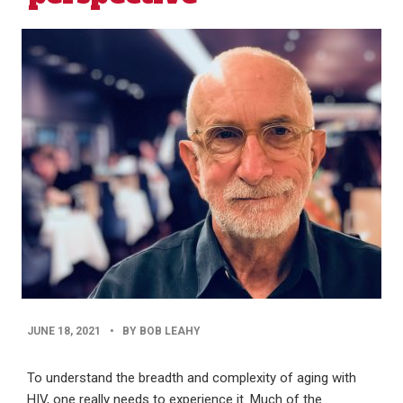
PUBLISHED
JUNE 18, 2021
•
BY BOB LEAHY
DATE
To understand the breadth and complexity of aging with
HIV, one really needs to experience it. Much of the