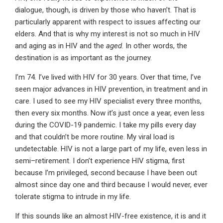
dialogue, though, is driven by those who haven’t. That is
particularly apparent with respect to issues affecting our
elders. And that is why my interest is not so much in HIV
and aging as in HIV and the
aged
. In other words, the
destination is as important as the journey.
I’m 74. I’ve lived with HIV for 30 years. Over that time, I’ve
seen major advances in HIV prevention, in treatment and in
care. I used to see my HIV specialist every three months,
then every six months. Now it’s just once a year, even less
during the COVID-19 pandemic. I take my pills every day
and that couldn’t be more routine. My viral load is
undetectable. HIV is not a large part of my life, even less in
semi–retirement. I don’t experience HIV stigma, first
because I’m privileged, second because I have been out
almost since day one and third because I would never, ever
tolerate stigma to intrude in my life.
If this sounds like an almost HIV-free existence, it is and it