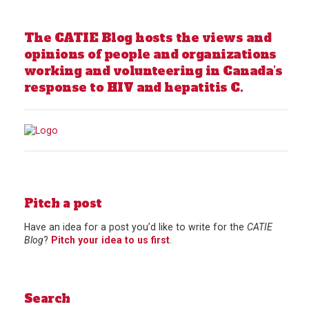
The CATIE Blog hosts the views and
opinions of people and organizations
working and volunteering in Canada’s
response to HIV and hepatitis C.
Pitch a post
Have an idea for a post you’d like to write for the
CATIE
Blog
?
Pitch your idea to us first
.
Search