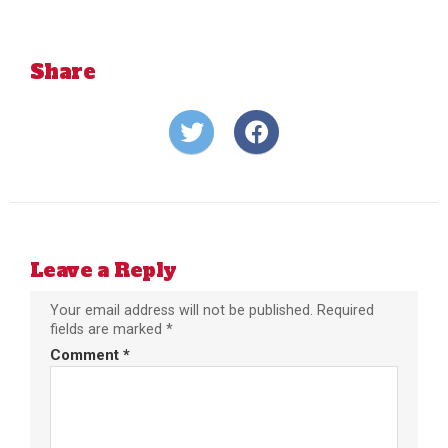
Share
Share
Share
on
on
Twitter
Facebook
Leave a Reply
Your email address will not be published.
Required
fields are marked
*
Comment
*