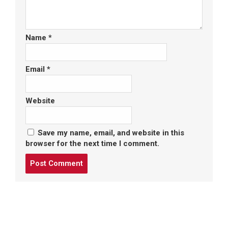
Name
*
Email
*
Website
Save my name, email, and website in this
browser for the next time I comment.
Post
comment