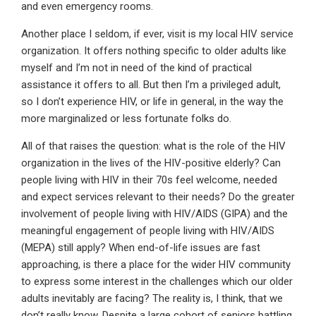
and even emergency rooms.
Another place I seldom, if ever, visit is my local HIV service
organization. It offers nothing specific to older adults like
myself and I’m not in need of the kind of practical
assistance it offers to all. But then I’m a privileged adult,
so I don’t experience HIV, or life in general, in the way the
more marginalized or less fortunate folks do.
All of that raises the question: what is the role of the HIV
organization in the lives of the HIV-positive elderly? Can
people living with HIV in their 70s feel welcome, needed
and expect services relevant to their needs? Do the greater
involvement of people living with HIV/AIDS (GIPA) and the
meaningful engagement of people living with HIV/AIDS
(MEPA) still apply? When end-of-life issues are fast
approaching, is there a place for the wider HIV community
to express some interest in the challenges which our older
adults inevitably are facing? The reality is, I think, that we
don’t really know. Despite a large cohort of seniors battling