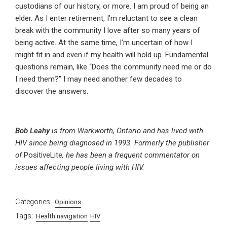
custodians of our history, or more. I am proud of being an
elder. As I enter retirement, I’m reluctant to see a clean
break with the community I love after so many years of
being active. At the same time, I’m uncertain of how I
might fit in and even if my health will hold up. Fundamental
questions remain, like “Does the community need me or do
I need them?” I may need another few decades to
discover the answers.
Bob Leahy
is from Warkworth, Ontario and has lived with
HIV since being diagnosed in 1993. Formerly the publisher
of
PositiveLite
, he has been a frequent commentator on
issues affecting people living with HIV.
Categories:
Opinions
Tags:
Health navigation
HIV