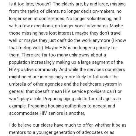
Is it too late, though? The elderly are, by and large, missing
from the ranks of clients, no longer decision-makers, no
longer seen at conferences. No longer volunteering, and
with a few exceptions, no longer vocal advocates. Maybe
those missing have lost interest, maybe they don’t travel
well, or maybe they just can’t do the work anymore (I know
that feeling well!). Maybe HIV is no longer a priority for
them. There are far too many unknowns about a
population increasingly making up a large segment of the
HIV-positive community. And while the services our elders
might need are increasingly more likely to fall under the
umbrella of other agencies and the healthcare system in
general, that doesn’t mean HIV service providers can’t or
won’t play a role. Preparing aging adults for old age is an
example. Preparing housing authorities to accept and
accommodate HIV seniors is another.
I do believe our elders have much to offer, whether it be as
mentors to a younger generation of advocates or as