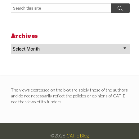
Search
Search
Archives
Archives
The views expressed on the blog are solely those of the authors
and do not necessarily reflect the policies or opinions of CATIE
nor the views of its funders.
©2026
CATIE Blog