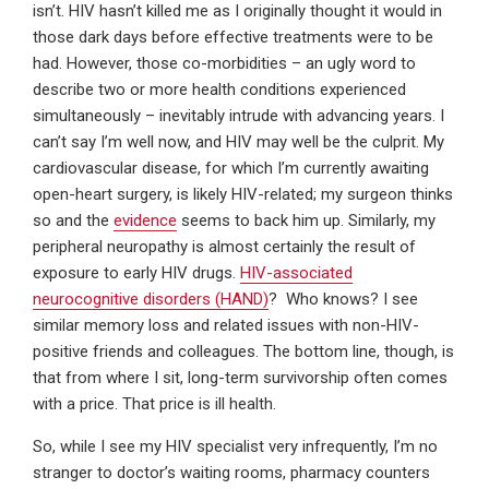
isn’t. HIV hasn’t killed me as I originally thought it would in
those dark days before effective treatments were to be
had. However, those co-morbidities – an ugly word to
describe two or more health conditions experienced
simultaneously – inevitably intrude with advancing years. I
can’t say I’m well now, and HIV may well be the culprit. My
cardiovascular disease, for which I’m currently awaiting
open-heart surgery, is likely HIV-related; my surgeon thinks
so and the
evidence
seems to back him up. Similarly, my
peripheral neuropathy is almost certainly the result of
exposure to early HIV drugs.
HIV-associated
neurocognitive disorders (HAND)
? Who knows? I see
similar memory loss and related issues with non-HIV-
positive friends and colleagues. The bottom line, though, is
that from where I sit, long-term survivorship often comes
with a price. That price is ill health.
So, while I see my HIV specialist very infrequently, I’m no
stranger to doctor’s waiting rooms, pharmacy counters