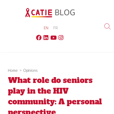
Skip
to
content
EN
FR
Sea
Tog
Facebook
Linkedin
Youtube
Instagram
Home
>
Opinions
What role do seniors
play in the HIV
community: A personal
perspective