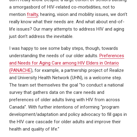
a smorgasbord of HIV-related co-morbidities, not to
mention
frailty
, hearing, vision and mobility issues, we don’t
really know what their needs are. And what about end-of-
life issues? Our many attempts to address HIV and aging
just don’t address the inevitable.
I was happy to see some baby steps, though, towards
understanding the needs of our older adults.
Preferences
and Needs for Aging Care among HIV Elders in Ontario
(PANACHE
), for example, a partnership project of Realize
and University Health Network (UHN), is a welcome step.
The team set themselves the goal “to conduct a national
survey that gathers data on the care needs and
preferences of older adults living with HIV from across
Canada”. With further intentions of informing “program
development/adaptation and policy advocacy to fill gaps in
the HIV care cascade for older adults and improve their
health and quality of life.”