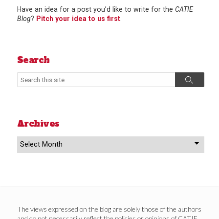
Have an idea for a post you’d like to write for the
CATIE
Blog
?
Pitch your idea to us first
.
Search
Search
Search
Archives
Archives
The views expressed on the blog are solely those of the authors
and do not necessarily reflect the policies or opinions of CATIE