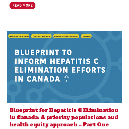
READ MORE
HEPATITIS C PREVENTION
HEPATITIS C TREATMENT
IMMIGRANTS AND NEWCOMERS
INDIGENOUS
Blueprint for Hepatitis C Elimination
in Canada: A priority populations and
health equity approach – Part One