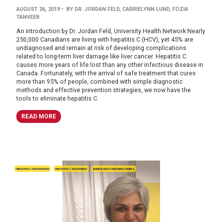
AUGUST 26, 2019
• BY DR. JORDAN FELD, CARRIELYNN LUND, FOZIA
TANVEER
An introduction by Dr. Jordan Feld, University Health Network Nearly
250,000 Canadians are living with hepatitis C (HCV), yet 45% are
undiagnosed and remain at risk of developing complications
related to long-term liver damage like liver cancer. Hepatitis C
causes more years of life lost than any other infectious disease in
Canada. Fortunately, with the arrival of safe treatment that cures
more than 95% of people, combined with simple diagnostic
methods and effective prevention strategies, we now have the
tools to eliminate hepatitis C.
READ MORE
HEPATITIS C PREVENTION
HEPATITIS C TREATMENT
IMMIGRANTS AND NEWCOMERS