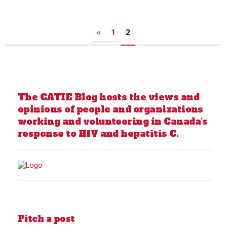
Posts
«
1
2
pagination
The CATIE Blog hosts the views and
opinions of people and organizations
working and volunteering in Canada’s
response to HIV and hepatitis C.
Pitch a post