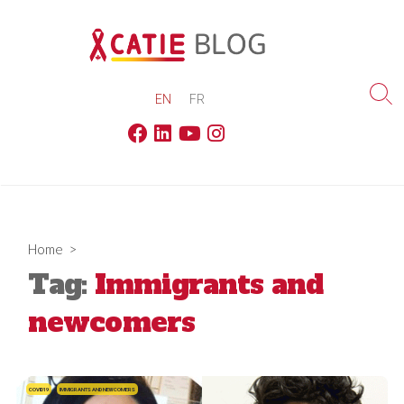
Skip
to
content
EN
FR
Sea
Tog
Facebook
Linkedin
Youtube
Instagram
Home
>
Tag:
Immigrants and
newcomers
COVID19
IMMIGRANTS AND NEWCOMERS