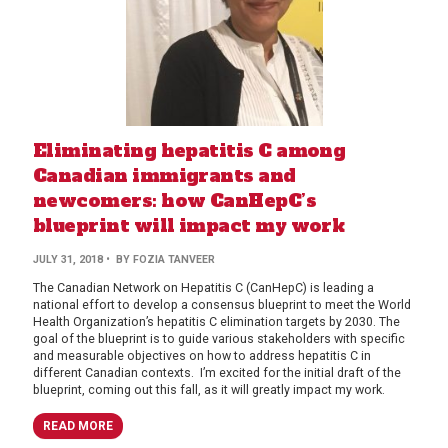
Eliminating hepatitis C among
Canadian immigrants and
newcomers: how CanHepC’s
blueprint will impact my work
JULY 31, 2018
• BY FOZIA TANVEER
The Canadian Network on Hepatitis C (CanHepC) is leading a
national effort to develop a consensus blueprint to meet the World
Health Organization’s hepatitis C elimination targets by 2030. The
goal of the blueprint is to guide various stakeholders with specific
and measurable objectives on how to address hepatitis C in
different Canadian contexts. I’m excited for the initial draft of the
blueprint, coming out this fall, as it will greatly impact my work.
READ MORE