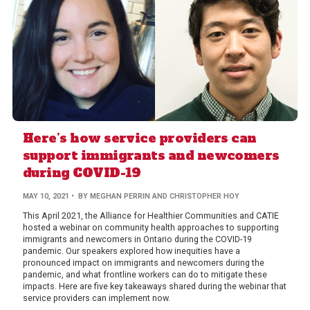
Here’s how service providers can
support immigrants and newcomers
during COVID-19
MAY 10, 2021
• BY MEGHAN PERRIN AND CHRISTOPHER HOY
This April 2021, the Alliance for Healthier Communities and CATIE
hosted a webinar on community health approaches to supporting
immigrants and newcomers in Ontario during the COVID-19
pandemic. Our speakers explored how inequities have a
pronounced impact on immigrants and newcomers during the
pandemic, and what frontline workers can do to mitigate these
impacts. Here are five key takeaways shared during the webinar that
service providers can implement now.