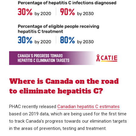
Where is Canada on the road
to eliminate hepatitis C?
PHAC recently released
Canadian hepatitis C estimates
based on 2019 data, which are being used for the first time
to track Canada’s progress towards our elimination targets
in the areas of prevention, testing and treatment.