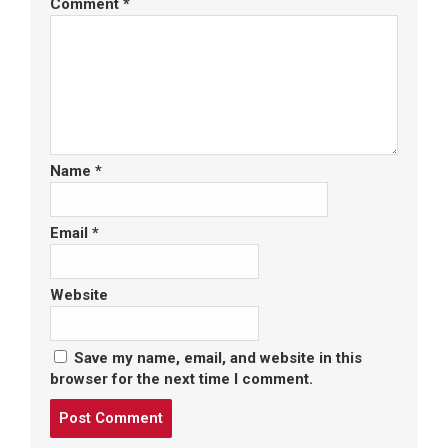
Comment
*
Name
*
Email
*
Website
Save my name, email, and website in this
browser for the next time I comment.
Post
comment