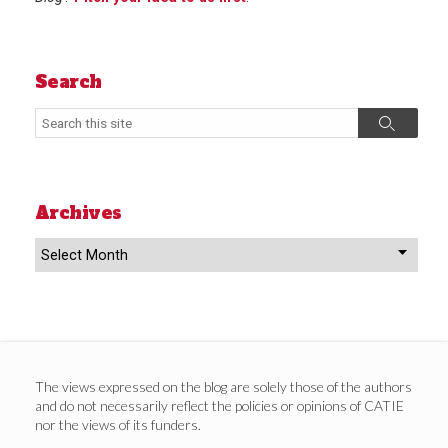
Search
Search
Search
Archives
Archives
The views expressed on the blog are solely those of the authors
and do not necessarily reflect the policies or opinions of CATIE
nor the views of its funders.