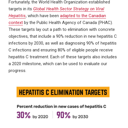
Fortunately, the World Health Organization established
targets in its
Global Health Sector Strategy on Viral
Hepatitis
, which have been
adapted to the Canadian
context
by the Public Health Agency of Canada (PHAC).
These targets lay out a path to elimination with concrete
objectives, that include a 90% reduction in new hepatitis C
infections by 2030, as well as diagnosing 90% of hepatitis
C infections and ensuring 80% of eligible people receive
hepatitis C treatment. Each of these targets also includes
a 2020 milestone, which can be used to evaluate our
progress.