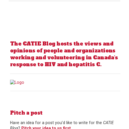
The CATIE Blog hosts the views and
opinions of people and organizations
working and volunteering in Canada’s
response to HIV and hepatitis C.
Pitch a post
Have an idea for a post you’d like to write for the
CATIE
Blog
?
Pitch your idea to us first
.