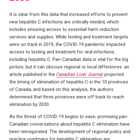
It is clear from this data that increased efforts to prevent
new hepatitis C infections are critically needed, which
includes ensuring access to essential harm reduction
services and supplies. While testing and treatment targets
were on track in 2019, the COVID-19 pandemic impacted
access to testing and treatment for viral infections
including hepatitis C. Pan-Canadian data is vital for the big
picture, but it can obscure regional or local differences: an
article published in the
Canadian Liver Journal
projected
the timing of elimination of hepatitis C in the 10 provinces
of Canada, and based on this analysis, the authors
determined that three provinces were off track to reach
elimination by 2030.
As the threat of COVID-19 begins to ease, promising pan-
Canadian conversations about hepatitis C elimination have
been reinvigorated. The development of regional policy and
practice roadmaps for hepatitis C elimination are