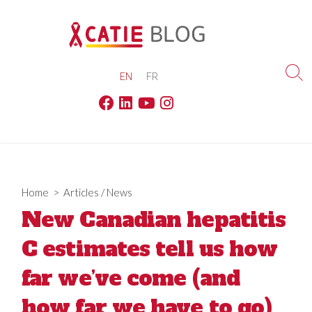
Skip
to
content
EN
FR
Sea
Tog
Facebook
Linkedin
Youtube
Instagram
Home
>
Articles
/
News
New Canadian hepatitis
C estimates tell us how
far we’ve come (and
how far we have to go)