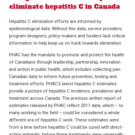
eliminate hepatitis C in Canada
Hepatitis C elimination efforts are informed by
epidemiological data. Without this data, service providers,
program designers, policy-makers and funders lack critical
information to help keep us on track towards elimination.
PHAC has the mandate to promote and protect the health
of Canadians through leadership, partnership, innovation
and action in public health, which includes collecting pan-
Canadian data to inform future prevention, testing and
treatment efforts. PHAC’s latest hepatitis C estimates
provide a picture of hepatitis C incidence, prevalence and
treatment across Canada. The previous written report of
estimates released by PHAC reflect 2011 data, which – to
many working in the field – could be considered a whole
different era of hepatitis C work. These estimates were
from a time before hepatitis C could be cured with direct-
acting antivirals, before these treatments were universally