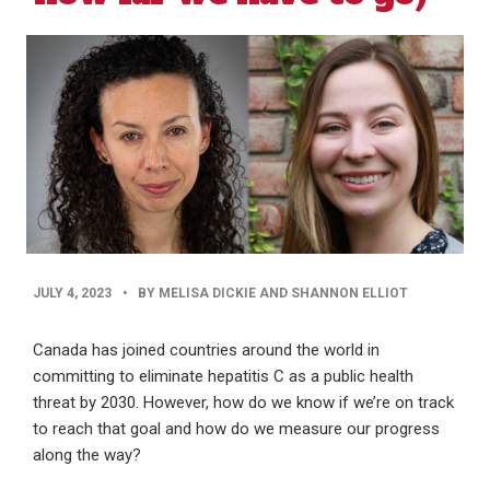
PUBLISHED
JULY 4, 2023
•
BY MELISA DICKIE AND SHANNON ELLIOT
DATE
Canada has joined countries around the world in
committing to eliminate hepatitis C as a public health
threat by 2030. However, how do we know if we’re on track
to reach that goal and how do we measure our progress
along the way?