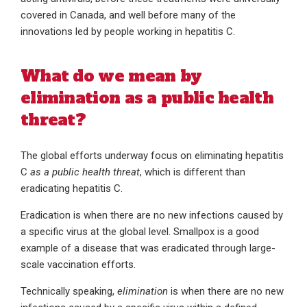
covered in Canada, and well before many of the
innovations led by people working in hepatitis C.
What do we mean by
elimination as a public health
threat?
The global efforts underway focus on eliminating hepatitis
C
as a public health threat
, which is different than
eradicating hepatitis C.
Eradication is when there are no new infections caused by
a specific virus at the global level. Smallpox is a good
example of a disease that was eradicated through large-
scale vaccination efforts.
Technically speaking,
elimination
is when there are no new