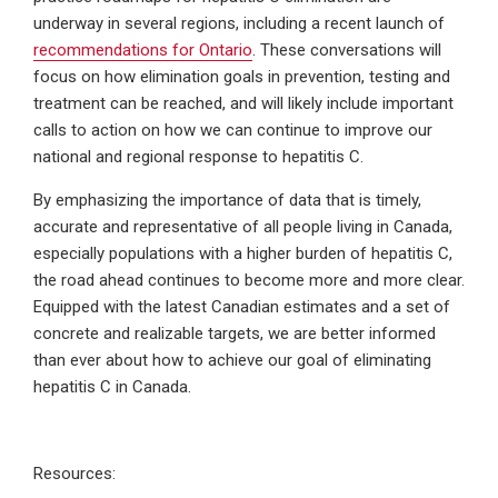
underway in several regions, including a recent launch of
recommendations for Ontario
. These conversations will
focus on how elimination goals in prevention, testing and
treatment can be reached, and will likely include important
calls to action on how we can continue to improve our
national and regional response to hepatitis C.
By emphasizing the importance of data that is timely,
accurate and representative of all people living in Canada,
especially populations with a higher burden of hepatitis C,
the road ahead continues to become more and more clear.
Equipped with the latest Canadian estimates and a set of
concrete and realizable targets, we are better informed
than ever about how to achieve our goal of eliminating
hepatitis C in Canada.
Resources: