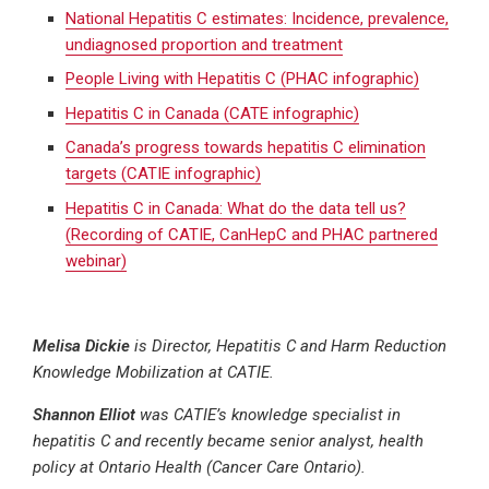
National Hepatitis C estimates: Incidence, prevalence,
undiagnosed proportion and treatment
People Living with Hepatitis C (PHAC infographic)
Hepatitis C in Canada (CATE infographic)
Canada’s progress towards hepatitis C elimination
targets (CATIE infographic)
Hepatitis C in Canada: What do the data tell us?
(Recording of CATIE, CanHepC and PHAC partnered
webinar)
Melisa Dickie
is
Director, Hepatitis C and Harm Reduction
Knowledge Mobilization at CATIE.
Shannon Elliot
was CATIE’s knowledge specialist in
hepatitis C and recently became s
enior analyst, health
policy at Ontario Health (Cancer Care Ontario).