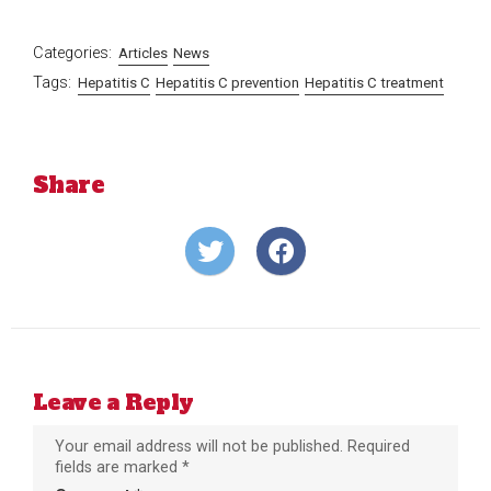
Categories:
Articles
News
Tags:
Hepatitis C
Hepatitis C prevention
Hepatitis C treatment
Share
Share
Share
on
on
Twitter
Facebook
Leave a Reply
Your email address will not be published.
Required
fields are marked
*