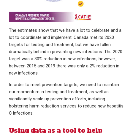
The estimates show that we have a lot to celebrate and a
lot to coordinate and implement. Canada met its 2020
targets for testing and treatment, but we have fallen
dramatically behind in preventing new infections. The 2020
target was a 30% reduction in new infections; however,
between 2015 and 2019 there was only a 2% reduction in
new infections.
In order to meet prevention targets, we need to maintain
our momentum in testing and treatment, as well as
significantly scale up prevention efforts, including
bolstering harm reduction services to reduce new hepatitis
C infections.
Using data as a tool to help