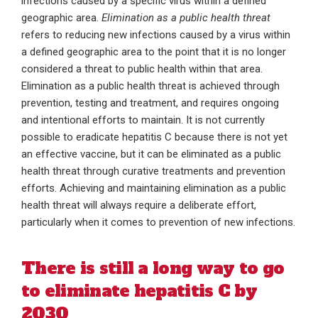
infections caused by a specific virus within a defined
geographic area.
Elimination as a public health threat
refers to reducing new infections caused by a virus within
a defined geographic area to the point that it is no longer
considered a threat to public health within that area.
Elimination as a public health threat is achieved through
prevention, testing and treatment, and requires ongoing
and intentional efforts to maintain. It is not currently
possible to eradicate hepatitis C because there is not yet
an effective vaccine, but it can be eliminated as a public
health threat through curative treatments and prevention
efforts. Achieving and maintaining elimination as a public
health threat will always require a deliberate effort,
particularly when it comes to prevention of new infections.
There is still a long way to go
to eliminate hepatitis C by
2030