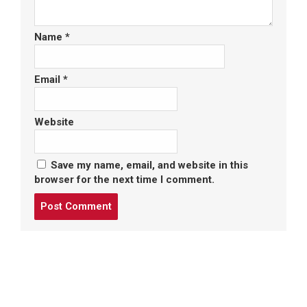
Name
*
Email
*
Website
Save my name, email, and website in this
browser for the next time I comment.
Post
comment