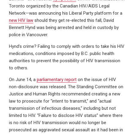
Toronto organized by the Canadian HIV/AIDS Legal
Network—was announcing his Liberal Party platform for a
new HIV law
should they get re-elected this fall, David
Bennett Hynd was being arrested and held in custody by
police in Vancouver.
Hynd’s crime? Failing to comply with orders to take his HIV
medications, conditions imposed by B.C. public health
authorities to prevent the possibility of HIV transmission
to others.
On June 14, a
parliamentary report
on the issue of HIV
non-disclosure was released. The Standing Committee on
Justice and Human Rights recommended creating a new
law to prosecute for “intent to transmit,” and “actual
transmission of infectious diseases,” including but not
limited to HIV. “Failure to disclose HIV status” where there
is no risk of HIV transmission would no longer be
prosecuted as aggravated sexual assault as it had been in