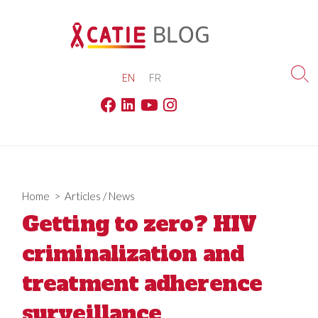
Skip
to
content
EN
FR
Sea
Tog
Facebook
Linkedin
Youtube
Instagram
Home
>
Articles
/
News
Getting to zero? HIV
criminalization and
treatment adherence
surveillance