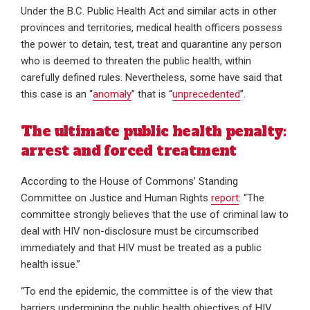
Under the B.C. Public Health Act and similar acts in other
provinces and territories, medical health officers possess
the power to detain, test, treat and quarantine any person
who is deemed to threaten the public health, within
carefully defined rules. Nevertheless, some have said that
this case is an “
anomaly
” that is “
unprecedented
”.
The ultimate public health penalty:
arrest and forced treatment
According to the House of Commons’ Standing
Committee on Justice and Human Rights
report
: “The
committee strongly believes that the use of criminal law to
deal with HIV non-disclosure must be circumscribed
immediately and that HIV must be treated as a public
health issue.”
“To end the epidemic, the committee is of the view that
barriers undermining the public health objectives of HIV