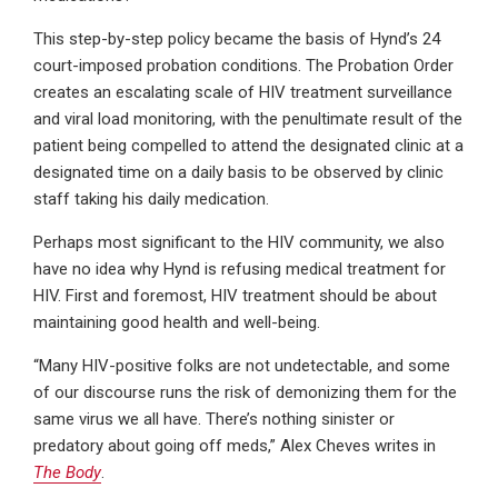
This step-by-step policy became the basis of Hynd’s 24
court-imposed probation conditions. The Probation Order
creates an escalating scale of HIV treatment surveillance
and viral load monitoring, with the penultimate result of the
patient being compelled to attend the designated clinic at a
designated time on a daily basis to be observed by clinic
staff taking his daily medication.
Perhaps most significant to the HIV community, we also
have no idea why Hynd is refusing medical treatment for
HIV. First and foremost, HIV treatment should be about
maintaining good health and well-being.
“Many HIV-positive folks are not undetectable, and some
of our discourse runs the risk of demonizing them for the
same virus we all have. There’s nothing sinister or
predatory about going off meds,” Alex Cheves writes in
The Body
.