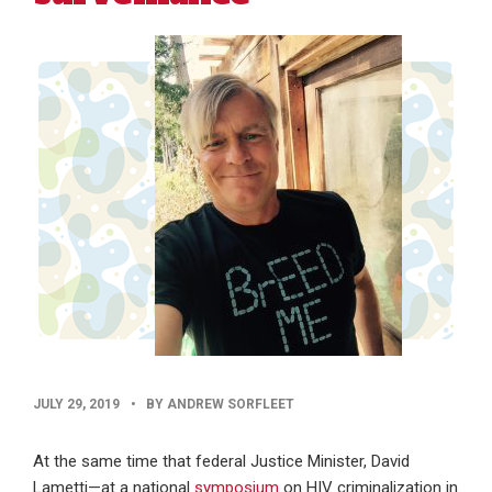
PUBLISHED
JULY 29, 2019
•
BY ANDREW SORFLEET
DATE
At the same time that federal Justice Minister, David
Lametti—at a national
symposium
on HIV criminalization in