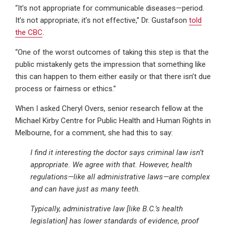
“It’s not appropriate for communicable diseases—period.
It’s not appropriate; it’s not effective,” Dr. Gustafson
told
the CBC
.
“One of the worst outcomes of taking this step is that the
public mistakenly gets the impression that something like
this can happen to them either easily or that there isn’t due
process or fairness or ethics.”
When I asked Cheryl Overs, senior research fellow at the
Michael Kirby Centre for Public Health and Human Rights in
Melbourne, for a comment, she had this to say:
I find it interesting the doctor says criminal law isn’t
appropriate. We agree with that. However, health
regulations—like all administrative laws—are complex
and can have just as many teeth.
Typically, administrative law [like B.C.’s health
legislation] has lower standards of evidence, proof