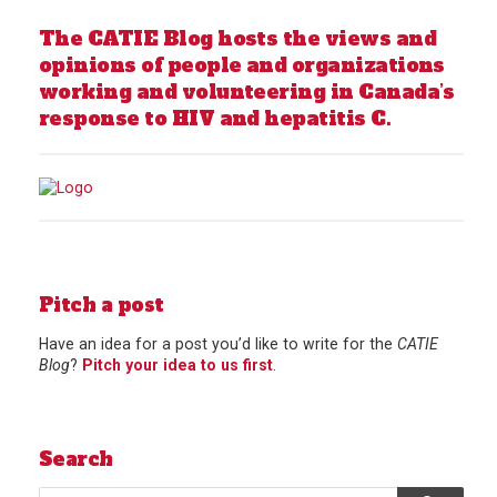
The CATIE Blog hosts the views and
opinions of people and organizations
working and volunteering in Canada’s
response to HIV and hepatitis C.
Pitch a post
Have an idea for a post you’d like to write for the
CATIE
Blog
?
Pitch your idea to us first
.
Search
Search