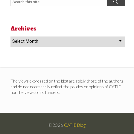
Search
Archives
Archives
The views expressed on the blog are solely those of the authors
and do not necessarily reflect the policies or opinions of CATIE
nor the views of its funders.
©2026
CATIE Blog