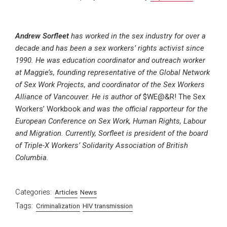
Andrew Sorfleet
has worked in the sex industry for over a
decade and has been a sex workers’ rights activist since
1990. He was education coordinator and outreach worker
at Maggie’s, founding representative of the Global Network
of Sex Work Projects, and coordinator of the Sex Workers
Alliance of Vancouver. He is author of
$WE@&R! The Sex
Workers’ Workbook
and was the official rapporteur for the
European Conference on Sex Work, Human Rights, Labour
and Migration. Currently, Sorfleet is president of the board
of Triple-X Workers’ Solidarity Association of British
Columbia.
Categories:
Articles
News
Tags:
Criminalization
HIV transmission