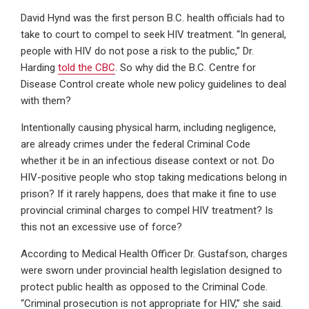
David Hynd was the first person B.C. health officials had to
take to court to compel to seek HIV treatment. “In general,
people with HIV do not pose a risk to the public,” Dr.
Harding
told the CBC
. So why did the B.C. Centre for
Disease Control create whole new policy guidelines to deal
with them?
Intentionally causing physical harm, including negligence,
are already crimes under the federal Criminal Code
whether it be in an infectious disease context or not. Do
HIV-positive people who stop taking medications belong in
prison? If it rarely happens, does that make it fine to use
provincial criminal charges to compel HIV treatment? Is
this not an excessive use of force?
According to Medical Health Officer Dr. Gustafson, charges
were sworn under provincial health legislation designed to
protect public health as opposed to the Criminal Code.
“Criminal prosecution is not appropriate for HIV,” she said.