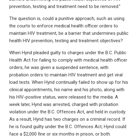
prevention, testing and treatment need to be removed.”
The question is, could a punitive approach, such as using
the courts to enforce medical health officer orders to
maintain HIV treatment, be a barrier that undermines public
health HIV prevention, testing and treatment objectives?
When Hynd pleaded guilty to charges under the B.C. Public
Health Act for failing to comply with medical health officer
orders, he was given a suspended sentence, with
probation orders to maintain HIV treatment and get viral
load tests. When Hynd continually failed to show up for his
clinical appointments, his name and his photo, along with
his HIV-positive status, were released to the media. A
week later, Hynd was arrested, charged with probation
violation under the B.C. Offences Act, and held in custody.
As a result, Hynd has two charges on a criminal record. If
he is found guilty under the B.C. Offences Act, Hynd could
face a $2,000 fine or six months in prison, or both.