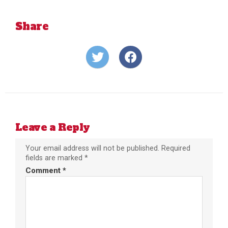
Share
Share
Share
on
on
Twitter
Facebook
Leave a Reply
Your email address will not be published.
Required
fields are marked
*
Comment
*