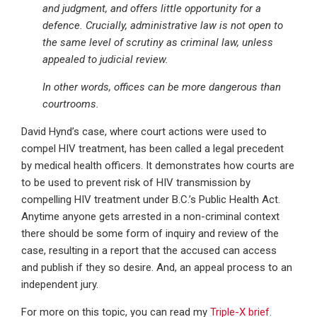
and judgment, and offers little opportunity for a
defence. Crucially, administrative law is not open to
the same level of scrutiny as criminal law, unless
appealed to judicial review.
In other words, offices can be more dangerous than
courtrooms.
David Hynd’s case, where court actions were used to
compel HIV treatment, has been called a legal precedent
by medical health officers. It demonstrates how courts are
to be used to prevent risk of HIV transmission by
compelling HIV treatment under B.C.’s Public Health Act.
Anytime anyone gets arrested in a non-criminal context
there should be some form of inquiry and review of the
case, resulting in a report that the accused can access
and publish if they so desire. And, an appeal process to an
independent jury.
For more on this topic, you can read my
Triple-X brief
.