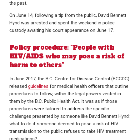
the past.
On June 14, following a tip from the public, David Bennett
Hynd was arrested and spent the weekend in police
custody awaiting his court appearance on June 17.
Policy procedure: “People with
HIV/AIDS who may pose a risk of
harm to others”
In June 2017, the B.C. Centre for Disease Control (BCCDC)
released
guidelines
for medical health officers that outline
procedures to follow, within the legal powers vested in
them by the B.C. Public Health Act. It was as if those
procedures were tailored to address the specific
challenges presented by someone like David Bennett Hynd:
what to do if someone deemed to pose a risk of HIV
transmission to the public refuses to take HIV treatment
medications?