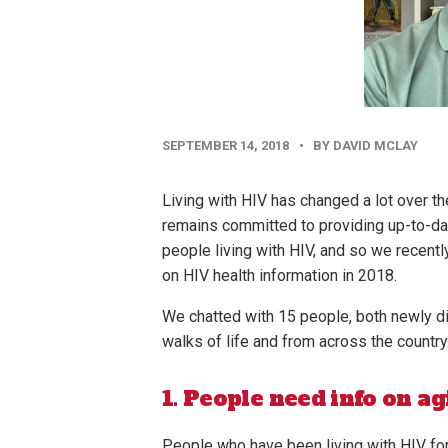
PUBLISHED
SEPTEMBER 14, 2018
•
BY DAVID MCLAY
DATE
Living with HIV has changed a lot over th
remains committed to providing up-to-dat
people living with HIV, and so we recent
on HIV health information in 2018.
We chatted with 15 people, both newly d
walks of life and from across the country
1. People need info on ag
People who have been living with HIV fo