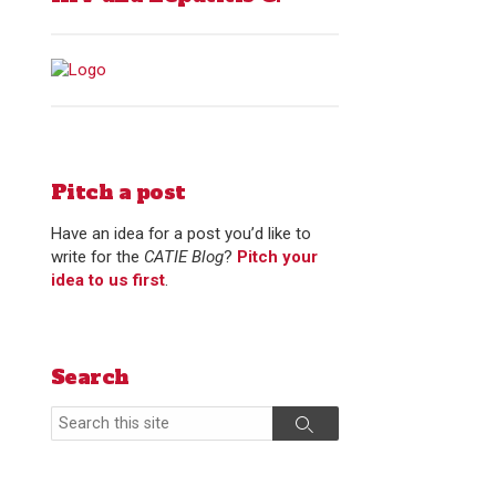
Pitch a post
Have an idea for a post you’d like to
write for the
CATIE Blog
?
Pitch your
idea to us first
.
Search
Search
Search