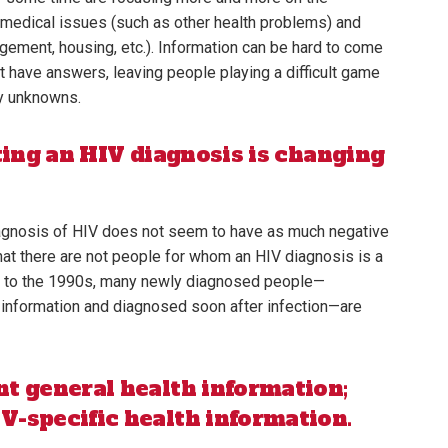
g medical issues (such as other health problems) and
ement, housing, etc.). Information can be hard to come
t have answers, leaving people playing a difficult game
ny unknowns.
ting an HIV diagnosis is changing
iagnosis of HIV does not seem to have as much negative
 that there are not people for whom an HIV diagnosis is a
ed to the 1990s, many newly diagnosed people—
 information and diagnosed soon after infection—are
t general health information;
-specific health information.