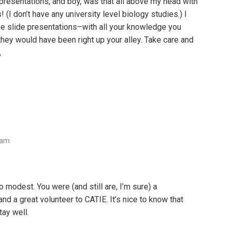
presentations, and boy, was that all above my head with
(I don’t have any university level biology studies.) I
se slide presentations–with all your knowledge you
hey would have been right up your alley. Take care and
,
 am
o modest. You were (and still are, I’m sure) a
 a great volunteer to CATIE. It’s nice to know that
tay well.