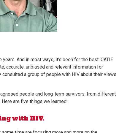
e years. And in most ways, it’s been for the best. CATIE
e, accurate, unbiased and relevant information for
ly consulted a group of people with HIV about their views
iagnosed people and long-term survivors, from different
. Here are five things we learned:
ing with HIV.
r some time are focusing more and more on the