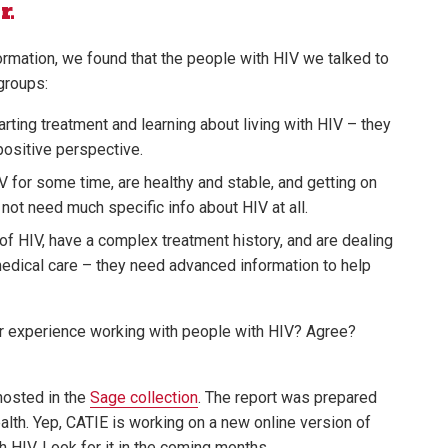
r.
ormation, we found that the people with HIV we talked to
 groups:
ting treatment and learning about living with HIV – they
positive perspective.
 for some time, are healthy and stable, and getting on
o not need much specific info about HIV at all.
f HIV, have a complex treatment history, and are dealing
medical care – they need advanced information to help
r experience working with people with HIV? Agree?
 hosted in the
Sage collection
. The report was prepared
alth. Yep, CATIE is working on a new online version of
h HIV. Look for it in the coming months.