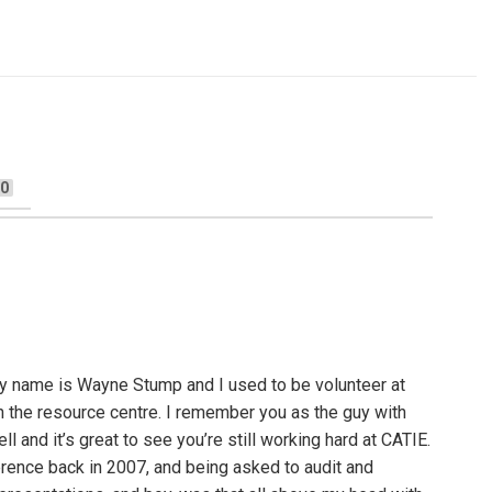
0
y name is Wayne Stump and I used to be volunteer at
n the resource centre. I remember you as the guy with
ll and it’s great to see you’re still working hard at CATIE.
ence back in 2007, and being asked to audit and