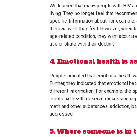
We learned that many people with HIV are
living. They no longer feel that recomme
specific. Information about, for example, 
them as well, they feel. However, when lo
age-related condition, they want accurat
use or share with their doctors.
4. Emotional health is a
People indicated that emotional health w
Further, they indicated that emotional he
different information. For example, the s
emotional health deserve discussion separ
meth and other substances, addiction, ba
addressed.
5. Where someone is in t