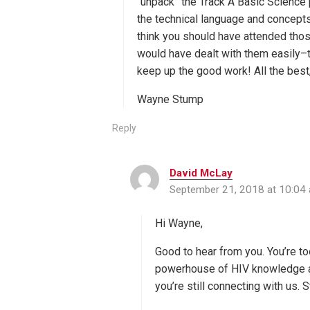
“unpack” the Track A Basic Science 
the technical language and concepts! 
think you should have attended tho
would have dealt with them easily–t
keep up the good work! All the best
Wayne Stump
Reply
David McLay
s
September 21, 2018 at 10:04
a
y
s
Hi Wayne,
:
Good to hear from you. You’re to
powerhouse of HIV knowledge and
you’re still connecting with us. S