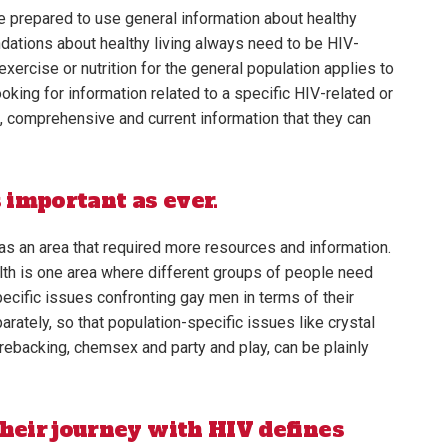
 prepared to use general information about healthy
ndations about healthy living always need to be HIV-
exercise or nutrition for the general population applies to
oking for information related to a specific HIV-related or
e, comprehensive and current information that they can
s important as ever.
as an area that required more resources and information.
alth is one area where different groups of people need
pecific issues confronting gay men in terms of their
ately, so that population-specific issues like crystal
rebacking, chemsex and party and play, can be plainly
heir journey with HIV defines