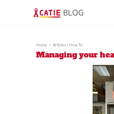
Skip
to
content
Home
>
Articles
/
How To
Managing your heal