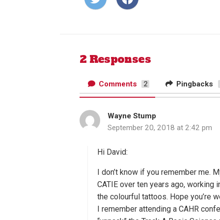
on
on
Twitter
Facebook
2 Responses
Comments
Pingbacks
2
Wayne Stump
s
September 20, 2018 at 2:42 pm
a
y
s
Hi David:
:
I don’t know if you remember me. M
CATIE over ten years ago, working i
the colourful tattoos. Hope you’re we
I remember attending a CAHR confer