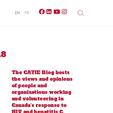
Facebook
Linkedin
Youtube
Instagram
EN
FR
Search
Toggle
18
The CATIE Blog hosts
the views and opinions
of people and
organizations working
and volunteering in
Canada’s response to
HIV and hepatitis C.