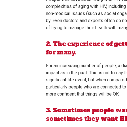
complexities of aging with HIV, includin
non-medical issues (such as social engag
by. Even doctors and experts often do no
of trying to manage their health with ma
2. The experience of get
for many.
For an increasing number of people, a d
impact as in the past. This is not to say
significant life event, but when compar
particularly people who are connected to
more confident that things will be OK.
3. Sometimes people wan
sometimes they want HIV