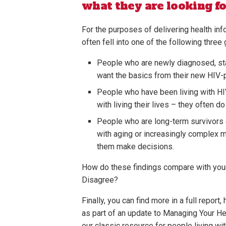
what they are looking fo
For the purposes of delivering health inf
often fell into one of the following three
People who are newly diagnosed, star
want the basics from their new HIV-
People who have been living with HIV
with living their lives – they often d
People who are long-term survivors o
with aging or increasingly complex 
them make decisions.
How do these findings compare with you
Disagree?
Finally, you can find more in a full report,
as part of an update to Managing Your He
our classic resource for people living wit