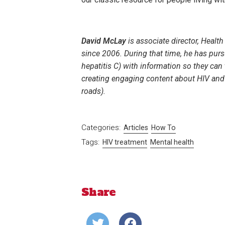
David McLay
is associate director, Heal
since 2006. During that time, he has pu
hepatitis C) with information so they can 
creating engaging content about HIV and h
roads).
Categories:
Articles
How To
Tags:
HIV treatment
Mental health
Share
Share
Share