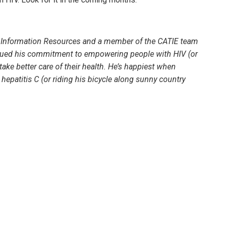
th Information Resources and a member of the CATIE team
rsued his commitment to empowering people with HIV (or
take better care of their health. He’s happiest when
epatitis C (or riding his bicycle along sunny country