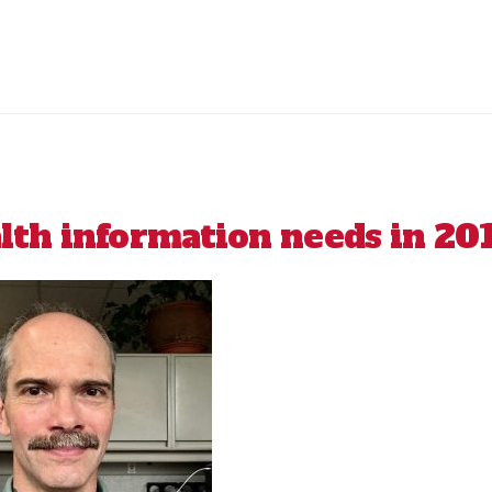
th information needs in 20