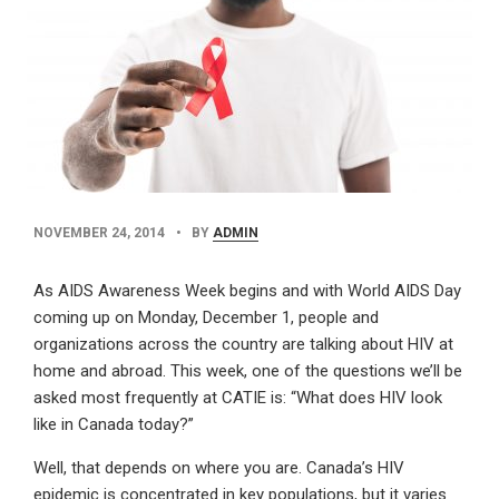
PUBLISHED
BY
NOVEMBER 24, 2014
•
BY
ADMIN
DATE
AUTHOR
As AIDS Awareness Week begins and with World AIDS Day
coming up on Monday, December 1, people and
organizations across the country are talking about HIV at
home and abroad. This week, one of the questions we’ll be
asked most frequently at CATIE is: “What does HIV look
like in Canada today?”
Well, that depends on where you are. Canada’s HIV
epidemic is concentrated in key populations, but it varies