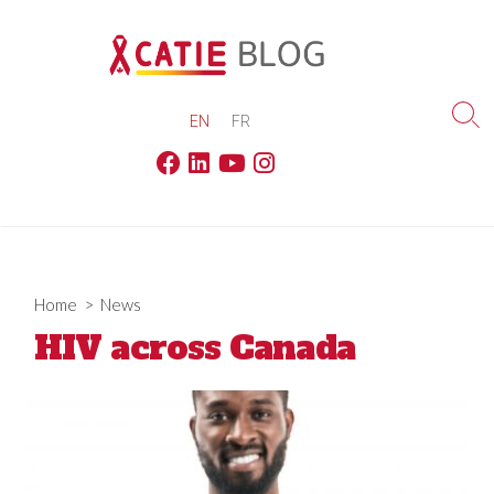
Skip
to
content
EN
FR
Sea
Tog
Facebook
Linkedin
Youtube
Instagram
Home
>
News
HIV across Canada