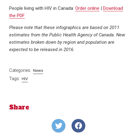
People living with HIV in Canada:
Order online
|
Download
the PDF
Please note that these infographics are based on 2011
estimates from the Public Health Agency of Canada. New
estimates broken down by region and population are
expected to be released in 2016.
Categories:
News
Tags:
HIV
Share
Share
Share
on
on