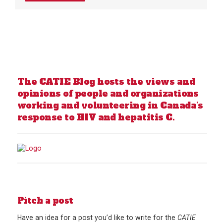
The CATIE Blog hosts the views and
opinions of people and organizations
working and volunteering in Canada’s
response to HIV and hepatitis C.
Pitch a post
Have an idea for a post you’d like to write for the
CATIE