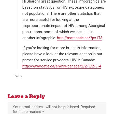
s
Hi Sharon! Great question. These infographics are
:
based on statistics for HIV exposure categories,
not populations. There are other statistics that
are more useful for looking at the
disproportionate impact of HIV among Aboriginal
populations, some of which we included in
another infographic:
http://matt.catie.ca/?p=173
If you’re looking for more in-depth information,
please have a look at the relevant section in our
primer for service providers, HIV in Canada:
http://www.catie.ca/en/hiv-canada/2/2-3/2-3-4
Reply
Leave a Reply
Your email address will not be published.
Required
fields are marked
*