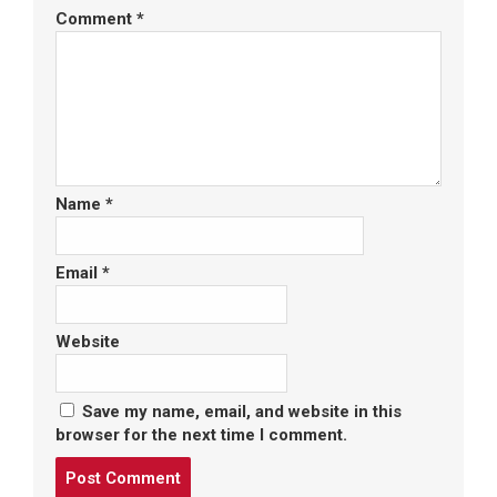
Comment
*
Name
*
Email
*
Website
Save my name, email, and website in this
browser for the next time I comment.
Post
comment