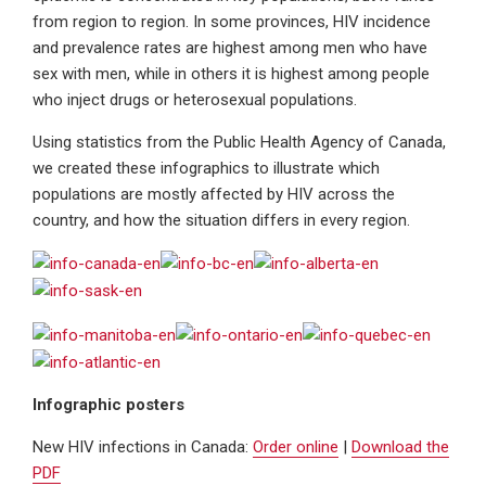
from region to region. In some provinces, HIV incidence
and prevalence rates are highest among men who have
sex with men, while in others it is highest among people
who inject drugs or heterosexual populations.
Using statistics from the Public Health Agency of Canada,
we created these infographics to illustrate which
populations are mostly affected by HIV across the
country, and how the situation differs in every region.
Infographic posters
New HIV infections in Canada:
Order online
|
Download the
PDF