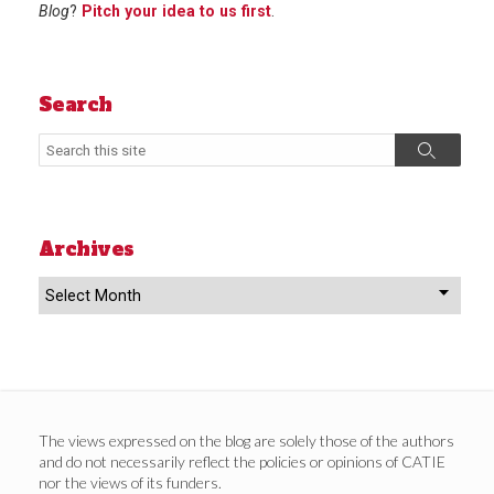
Blog
?
Pitch your idea to us first
.
Search
Search
Search
Archives
Archives
The views expressed on the blog are solely those of the authors
and do not necessarily reflect the policies or opinions of CATIE
nor the views of its funders.