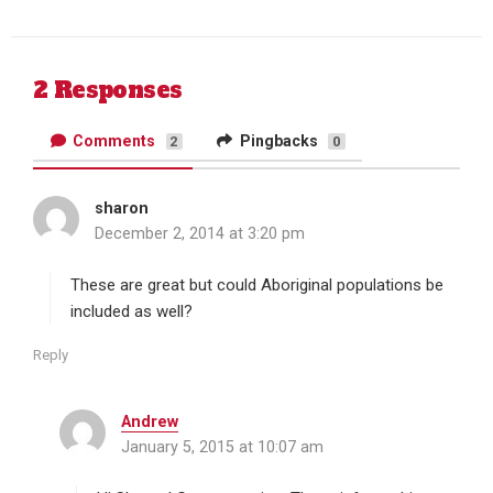
Twitter
Facebook
2 Responses
Comments
Pingbacks
2
0
sharon
s
December 2, 2014 at 3:20 pm
a
y
s
These are great but could Aboriginal populations be
:
included as well?
Reply
Andrew
s
January 5, 2015 at 10:07 am
a
y